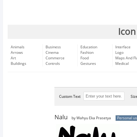
Icon
Animals
Business
Education
Interface
Arrows
Cinema
Fashion
Logo
Art
Commerce
Food
Maps And Fl
Buildings
Controls
Gestures
Medical
Custom Text
Siz
Nalu
by Wahyu Eka Prasetya
Personal u