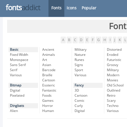
fonts
addict
Fonts
Icons
Popular
Font
A
B
C
D
E
F
G
H
I
J
K
L
Basic
Ancient
Military
Distorted
Fixed Width
Animals
Nature
Eroded
Monospace
Art
Runes
Futuristic
Sans Serif
Asian
Signs
Groovy
Serif
Barcode
Sport
Military
Various
Braille
Various
Modern
Cartoon
Movies
Bitmap
Esoteric
Fancy
Old School
Digital
Fantastic
3D
Outlined
Pixelated
Foods
Cartoon
Retro
Games
Comic
Scary
Dingbats
Horror
Curly
Techno
Alien
Human
Digital
Various