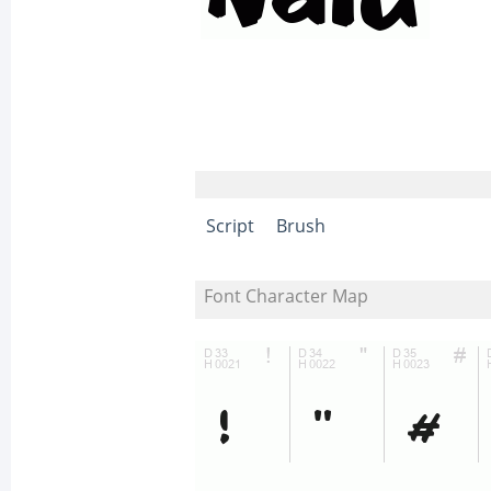
Script
Brush
Font Character Map