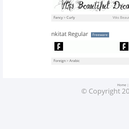
Fancy
>
Curly
Vtks Beaut
nkitat Regular
Freeware
Foreign
>
Arabic
Home
© Copyright 20