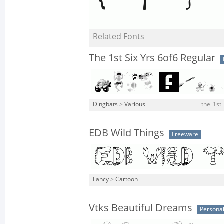
Related Fonts
The 1st Six Yrs 6of6 Regular
Dingbats
>
Various
the_1st_
EDB Wild Things
Freeware
Fancy
>
Cartoon
Vtks Beautiful Dreams
Personal