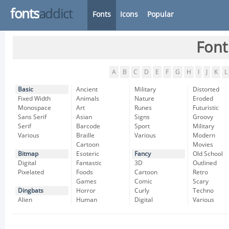
fonts
addict
Fonts
Icons
Popular
Font
A
B
C
D
E
F
G
H
I
J
K
L
Basic
Ancient
Military
Distorted
Fixed Width
Animals
Nature
Eroded
Monospace
Art
Runes
Futuristic
Sans Serif
Asian
Signs
Groovy
Serif
Barcode
Sport
Military
Various
Braille
Various
Modern
Cartoon
Movies
Bitmap
Esoteric
Fancy
Old School
Digital
Fantastic
3D
Outlined
Pixelated
Foods
Cartoon
Retro
Games
Comic
Scary
Dingbats
Horror
Curly
Techno
Alien
Human
Digital
Various