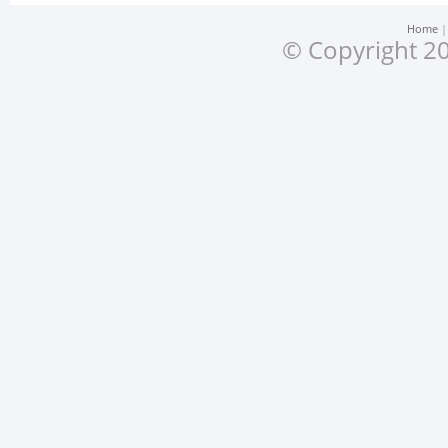
Home
© Copyright 20