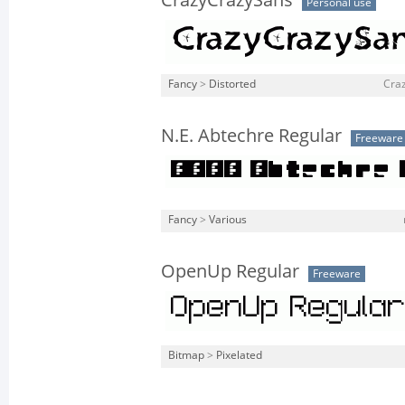
CrazyCrazySans
Personal use
Fancy
>
Distorted
Craz
N.E. Abtechre Regular
Freeware
Fancy
>
Various
OpenUp Regular
Freeware
Bitmap
>
Pixelated