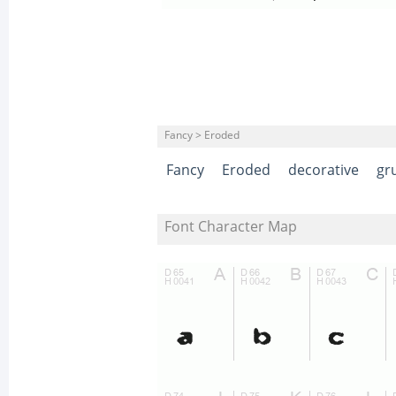
Fancy > Eroded
Fancy
Eroded
decorative
gr
Font Character Map