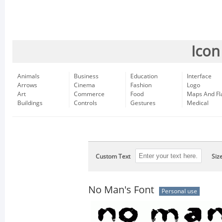
Icon
Animals
Business
Education
Interface
Arrows
Cinema
Fashion
Logo
Art
Commerce
Food
Maps And Fl
Buildings
Controls
Gestures
Medical
Custom Text
Siz
No Man's Font
Personal use