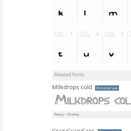
Related Fonts
Milkdrops cold
Personal use
Fancy
>
Groovy