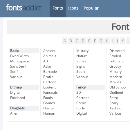
fonts
addict
Fonts
Icons
Popular
Font
A
B
C
D
E
F
G
H
I
J
K
L
Basic
Ancient
Military
Distorted
Fixed Width
Animals
Nature
Eroded
Monospace
Art
Runes
Futuristic
Sans Serif
Asian
Signs
Groovy
Serif
Barcode
Sport
Military
Various
Braille
Various
Modern
Cartoon
Movies
Bitmap
Esoteric
Fancy
Old School
Digital
Fantastic
3D
Outlined
Pixelated
Foods
Cartoon
Retro
Games
Comic
Scary
Dingbats
Horror
Curly
Techno
Alien
Human
Digital
Various