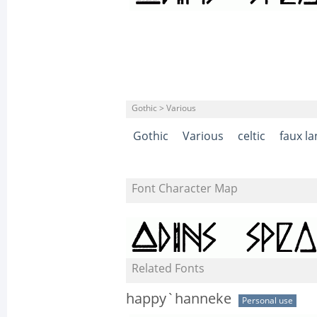
Gothic > Various
Gothic
Various
celtic
faux l
Font Character Map
Related Fonts
happy`hanneke
Personal use