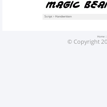
Script
>
Handwritten
Home
© Copyright 20