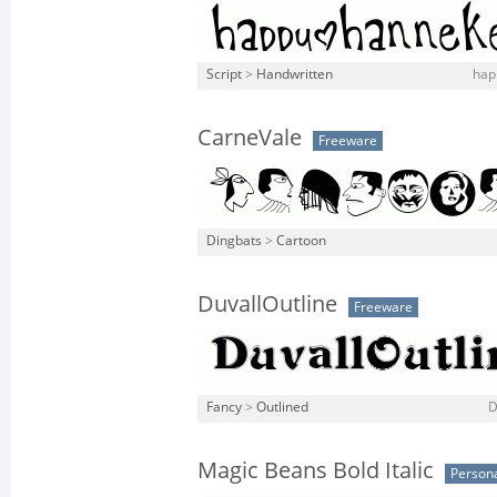
Script
>
Handwritten
hap
CarneVale
Freeware
Dingbats
>
Cartoon
DuvallOutline
Freeware
Fancy
>
Outlined
D
Magic Beans Bold Italic
Persona