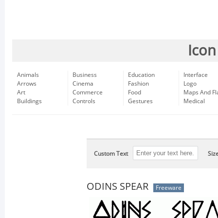
Icon
Animals
Business
Education
Interface
Arrows
Cinema
Fashion
Logo
Art
Commerce
Food
Maps And Fl
Buildings
Controls
Gestures
Medical
Custom Text
Siz
ODINS SPEAR
Freeware