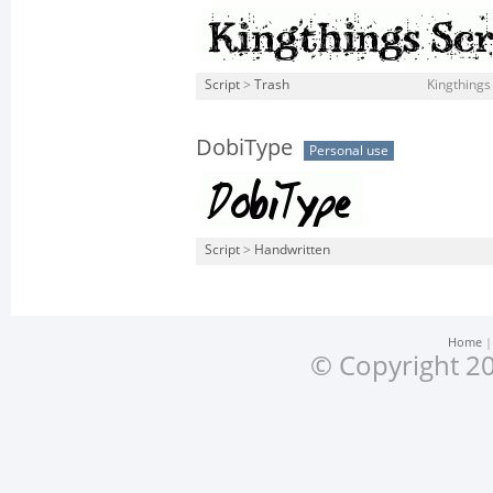
Script
>
Trash
Kingthings
DobiType
Personal use
Script
>
Handwritten
Home
© Copyright 20