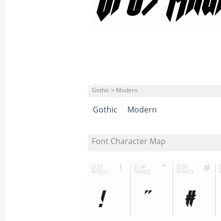
Gothic > Modern
Gothic
Modern
Font Character Map