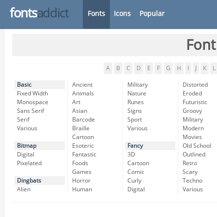
fonts
addict
Fonts
Icons
Popular
Font
A
B
C
D
E
F
G
H
I
J
K
L
Basic
Ancient
Military
Distorted
Fixed Width
Animals
Nature
Eroded
Monospace
Art
Runes
Futuristic
Sans Serif
Asian
Signs
Groovy
Serif
Barcode
Sport
Military
Various
Braille
Various
Modern
Cartoon
Movies
Bitmap
Esoteric
Fancy
Old School
Digital
Fantastic
3D
Outlined
Pixelated
Foods
Cartoon
Retro
Games
Comic
Scary
Dingbats
Horror
Curly
Techno
Alien
Human
Digital
Various