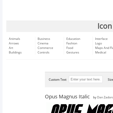
Icon
Animals
Business
Education
Interface
Arrows
Cinema
Fashion
Logo
Art
Commerce
Food
Maps And Fl
Buildings
Controls
Gestures
Medical
Custom Text
Siz
Opus Magnus Italic
by
Dan Zador