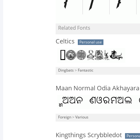
Related Fonts
Celtics
Personal use
Dingbats
>
Fantastic
Maan Normal Odia Akhayara
Foreign
>
Various
Kingthings Scrybbledot
Persona