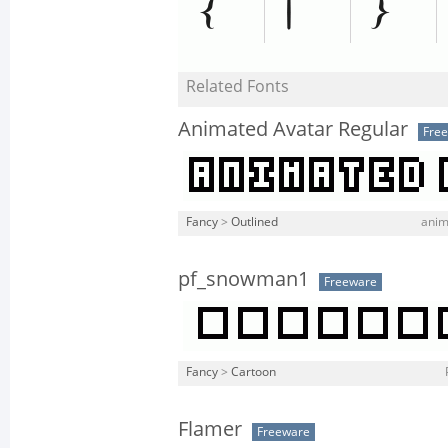
Related Fonts
Animated Avatar Regular
Fre
Fancy
>
Outlined
anim
pf_snowman1
Freeware
Fancy
>
Cartoon
Flamer
Freeware