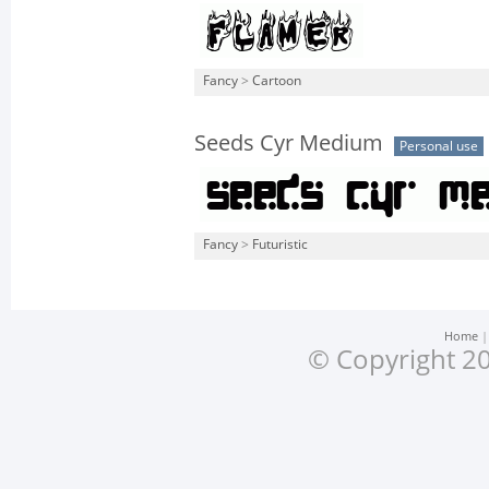
Fancy
>
Cartoon
Seeds Cyr Medium
Personal use
Fancy
>
Futuristic
Home
© Copyright 20