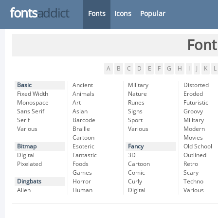
fonts
addict
Fonts
Icons
Popular
Font
A
B
C
D
E
F
G
H
I
J
K
L
Basic
Ancient
Military
Distorted
Fixed Width
Animals
Nature
Eroded
Monospace
Art
Runes
Futuristic
Sans Serif
Asian
Signs
Groovy
Serif
Barcode
Sport
Military
Various
Braille
Various
Modern
Cartoon
Movies
Bitmap
Esoteric
Fancy
Old School
Digital
Fantastic
3D
Outlined
Pixelated
Foods
Cartoon
Retro
Games
Comic
Scary
Dingbats
Horror
Curly
Techno
Alien
Human
Digital
Various