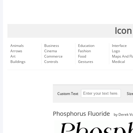
Icon
Animals
Business
Education
Interface
Arrows
Cinema
Fashion
Logo
Art
Commerce
Food
Maps And Fl
Buildings
Controls
Gestures
Medical
Custom Text
Siz
Phosphorus Fluoride
by Derek Vo