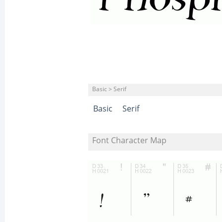
Basic > Serif
Basic
Serif
Font Character Map