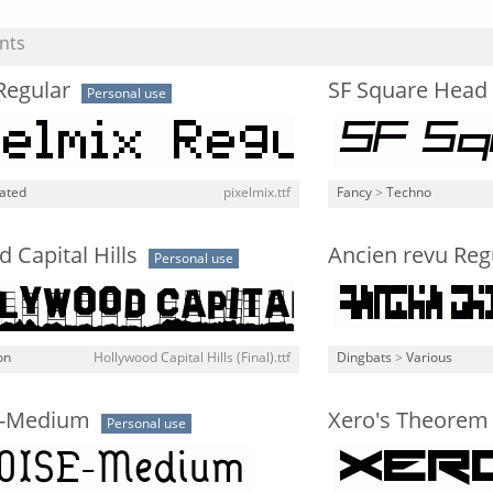
nts
Regular
SF Square Head I
Personal use
lated
pixelmix.ttf
Fancy
>
Techno
 Capital Hills
Ancien revu Reg
Personal use
on
Hollywood Capital Hills (Final).ttf
Dingbats
>
Various
-Medium
Xero's Theorem
Personal use