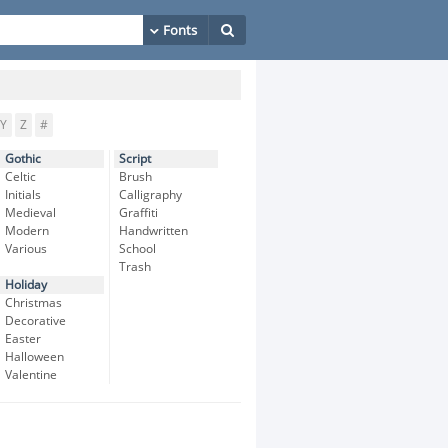
Y
Z
#
Gothic
Script
Celtic
Brush
Initials
Calligraphy
Medieval
Graffiti
Modern
Handwritten
Various
School
Trash
Holiday
Christmas
Decorative
Easter
Halloween
Valentine