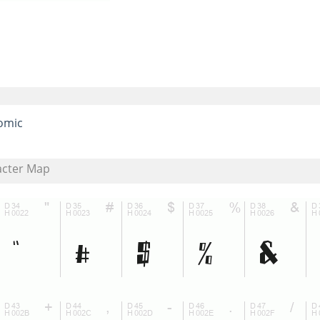
omic
acter Map