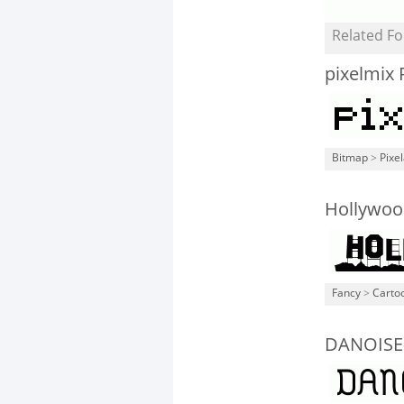
Related Fo
pixelmix 
Bitmap
>
Pixe
Hollywood
Fancy
>
Carto
DANOISE