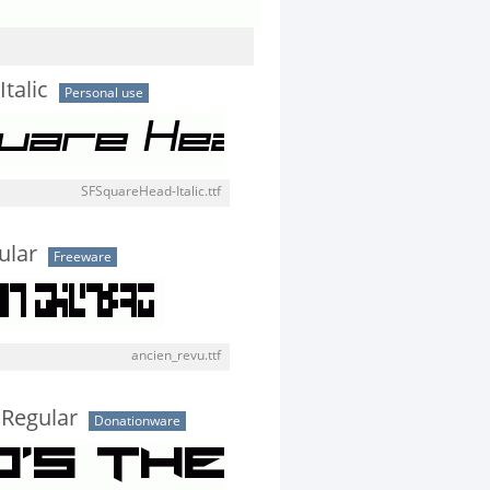
talic
Personal use
SFSquareHead-Italic.ttf
ular
Freeware
ancien_revu.ttf
 Regular
Donationware