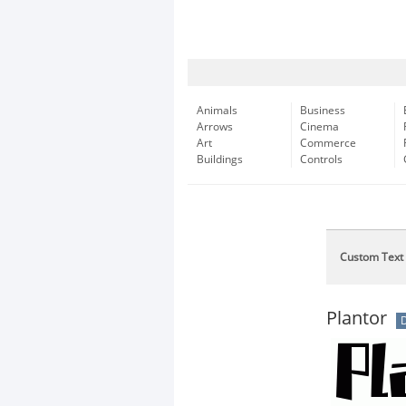
Animals
Business
Arrows
Cinema
Art
Commerce
Buildings
Controls
Custom Text
Plantor