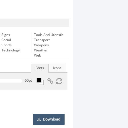
Signs
Tools And Utensils
Social
Transport
Sports
Weapons
Technology
Weather
Web
Fonts
Icons
Download