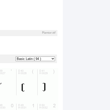
Plantor.ttf