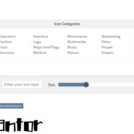
Icon Categories
Education
Interface
Monuments
Networking
Fashion
Logo
Multimedia
Other
Food
Maps And Flags
Music
People
Gestures
Medical
Nature
Shapes
Size
Donationware