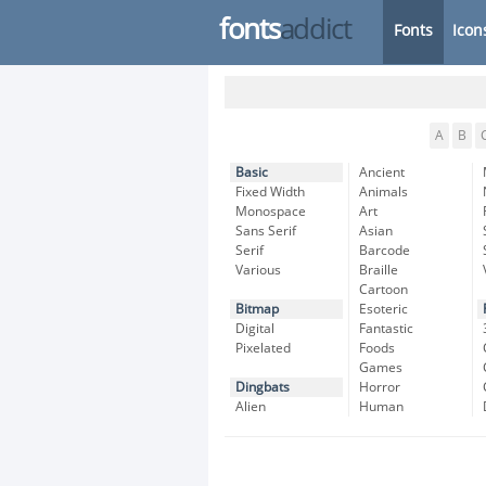
fonts
addict
Fonts
Icon
A
B
Basic
Ancient
Fixed Width
Animals
Monospace
Art
Sans Serif
Asian
Serif
Barcode
Various
Braille
Cartoon
Bitmap
Esoteric
Digital
Fantastic
Pixelated
Foods
Games
Dingbats
Horror
Alien
Human