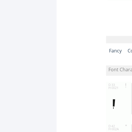
Fancy
C
Font Char