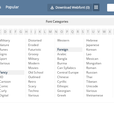
s
Popular
Download Webfont
(0)
Font Categories
C
D
E
F
G
H
I
J
K
L
M
N
O
P
Q
R
S
T
U
V
W
X
Military
Distorted
Western
Hebrew
Nature
Eroded
Japanese
Runes
Futuristic
Foreign
Korean
Signs
Groovy
Arabic
Lao
Sport
Military
Bangla
Mexican
Various
Modern
Burma
Mongolian
Movies
Can Syllabics
Roman
Fancy
Old School
Central Europe
Russian
3D
Outlined
Chinese
Thai
Cartoon
Retro
Cyrillic
Tibetan
Comic
Scary
Ethiopic
Unicode
Curly
Techno
Georgian
Various
Digital
Various
Greek
Vietnamese