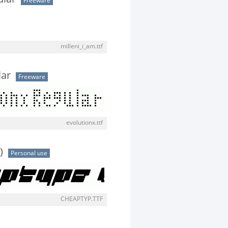
Freeware
milleni_i_am.ttf
lar
Freeware
evolutionx.ttf
)
Personal use
CHEAPTYP.TTF