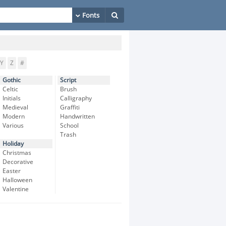
Y
Z
#
Gothic
Script
Celtic
Brush
Initials
Calligraphy
Medieval
Graffiti
Modern
Handwritten
Various
School
Trash
Holiday
Christmas
Decorative
Easter
Halloween
Valentine