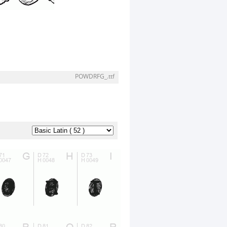
POWDRFG_.ttf