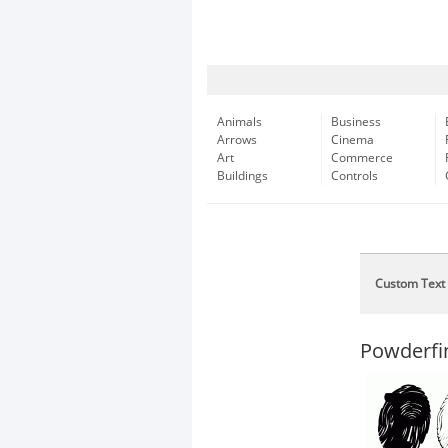
Animals
Business
Arrows
Cinema
Art
Commerce
Buildings
Controls
Custom Text
Powderfi