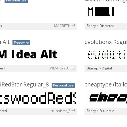
Personal use
us
MACBETH.ttf
Fancy
>
Distorted
 Alt
evolutionx Regu
Freeware
erif
WLM Idea Alt.ttf
Bitmap
>
Digital
dRedStar Regular_8
cheaptype (italic
Personal use
lated
rtt-redstar_8.ttf
Fancy
>
Futuristic