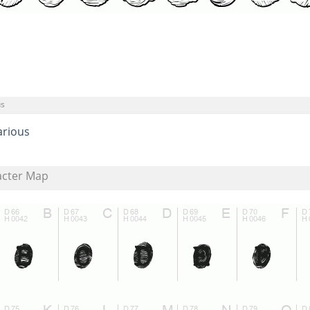
us
arious
acter Map