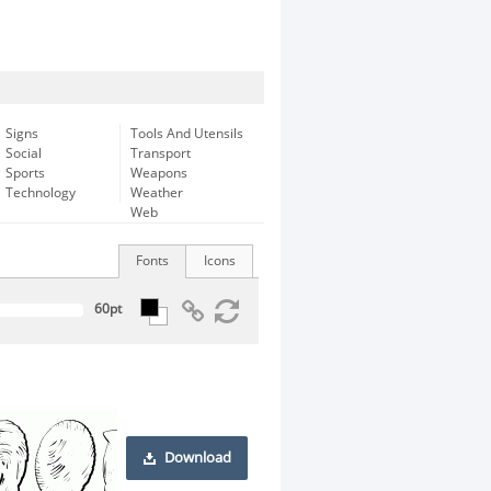
Signs
Tools And Utensils
Social
Transport
Sports
Weapons
Technology
Weather
Web
Fonts
Icons
Download