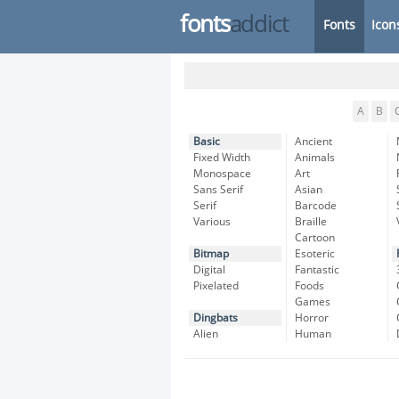
fonts
addict
Fonts
Icon
A
B
Basic
Ancient
Fixed Width
Animals
Monospace
Art
Sans Serif
Asian
Serif
Barcode
Various
Braille
Cartoon
Bitmap
Esoteric
Digital
Fantastic
Pixelated
Foods
Games
Dingbats
Horror
Alien
Human