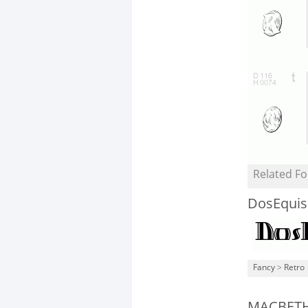
Related Fo
DosEquis
Fancy
>
Retro
MACBET