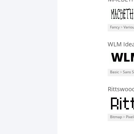
Fancy
>
Vario
WLM Idea
Basic
>
Sans S
Rittswoo
Bitmap
>
Pixe