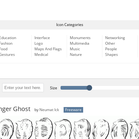
Icon Categories
Education
Interface
Monuments
Networking
Fashion
Logo
Multimedia
Other
Food
Maps And Flags
Music
People
Gestures
Medical
Nature
Shapes
Size
nger Ghost
by
Neumat Ick
Freeware