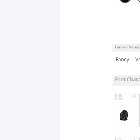
Fancy > Vario
Fancy
V
Font Char