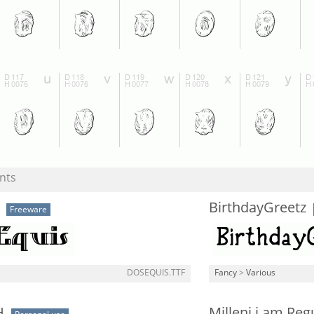
nts
BirthdayGreetz
Freeware
DOSEQUIS.TTF
Fancy
>
Various
H
Milleni i am Reg