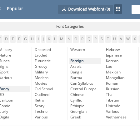
s
Popular
Download Webfont
(0)
Font Categories
C
D
E
F
G
H
I
J
K
L
M
N
O
P
Q
R
S
T
U
V
W
X
Military
Distorted
Western
Hebrew
Nature
Eroded
Japanese
Runes
Futuristic
Foreign
Korean
Signs
Groovy
Arabic
Lao
Sport
Military
Bangla
Mexican
Various
Modern
Burma
Mongolian
Movies
Can Syllabics
Roman
Fancy
Old School
Central Europe
Russian
3D
Outlined
Chinese
Thai
Cartoon
Retro
Cyrillic
Tibetan
Comic
Scary
Ethiopic
Unicode
Curly
Techno
Georgian
Various
Digital
Various
Greek
Vietnamese