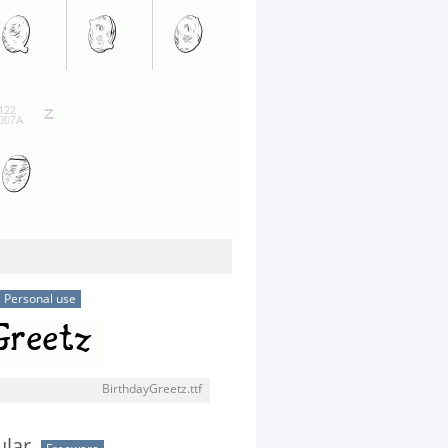
Personal use
BirthdayGreetz.ttf
ular