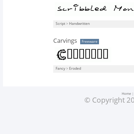
Script
>
Handwritten
Carvings
Freeware
Fancy
>
Eroded
Home
© Copyright 20