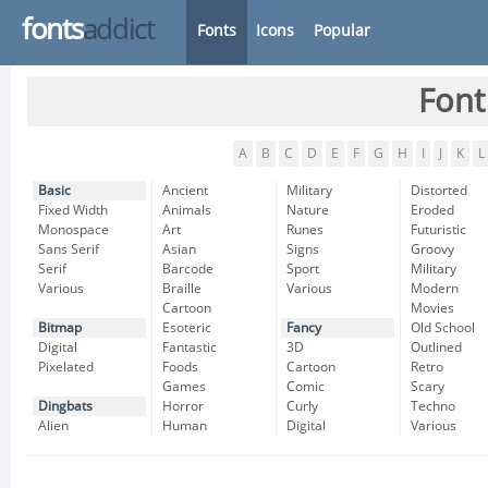
fonts
addict
Fonts
Icons
Popular
Font
A
B
C
D
E
F
G
H
I
J
K
L
Basic
Ancient
Military
Distorted
Fixed Width
Animals
Nature
Eroded
Monospace
Art
Runes
Futuristic
Sans Serif
Asian
Signs
Groovy
Serif
Barcode
Sport
Military
Various
Braille
Various
Modern
Cartoon
Movies
Bitmap
Esoteric
Fancy
Old School
Digital
Fantastic
3D
Outlined
Pixelated
Foods
Cartoon
Retro
Games
Comic
Scary
Dingbats
Horror
Curly
Techno
Alien
Human
Digital
Various