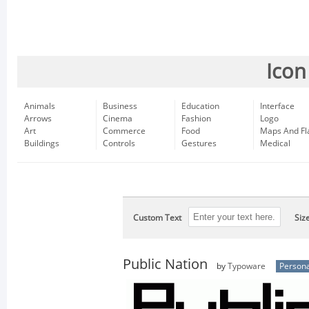
Icon
Animals
Business
Education
Interface
Arrows
Cinema
Fashion
Logo
Art
Commerce
Food
Maps And Fl
Buildings
Controls
Gestures
Medical
Custom Text
Siz
Public Nation
by
Typoware
Persona