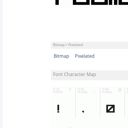
Bitmap > Pixelated
Bitmap
Pixelated
Font Character Map