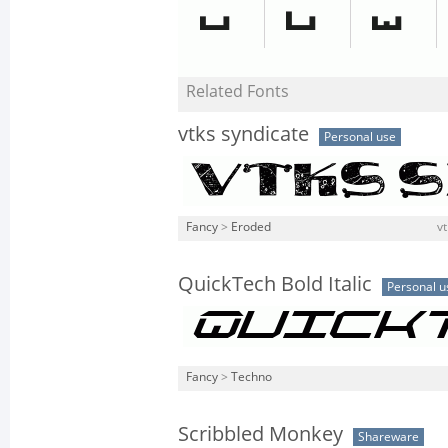
Related Fonts
vtks syndicate
Personal use
Fancy
>
Eroded
vt
QuickTech Bold Italic
Personal u
Fancy
>
Techno
Scribbled Monkey
Shareware