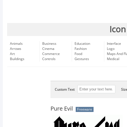
Icon
Animals
Business
Education
Interface
Arrows
Cinema
Fashion
Logo
Art
Commerce
Food
Maps And Fl
Buildings
Controls
Gestures
Medical
Custom Text
Siz
Pure Evil
Freeware