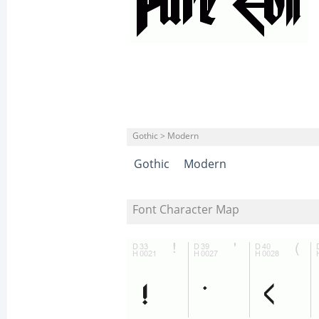
Gothic > Modern
Gothic
Modern
Font Character Map