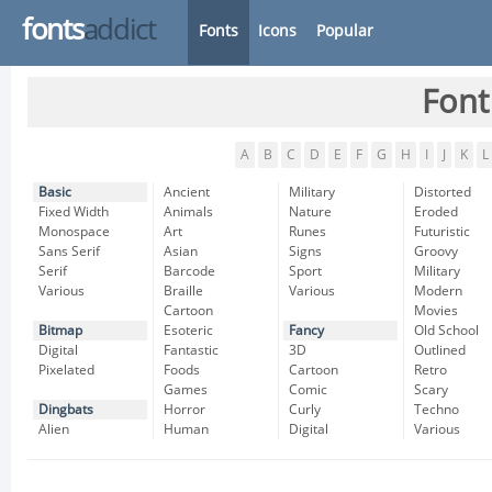
fonts
addict
Fonts
Icons
Popular
Font
A
B
C
D
E
F
G
H
I
J
K
L
Basic
Ancient
Military
Distorted
Fixed Width
Animals
Nature
Eroded
Monospace
Art
Runes
Futuristic
Sans Serif
Asian
Signs
Groovy
Serif
Barcode
Sport
Military
Various
Braille
Various
Modern
Cartoon
Movies
Bitmap
Esoteric
Fancy
Old School
Digital
Fantastic
3D
Outlined
Pixelated
Foods
Cartoon
Retro
Games
Comic
Scary
Dingbats
Horror
Curly
Techno
Alien
Human
Digital
Various