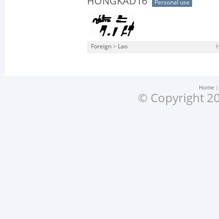
HONGKAD16
Personal use
Foreign
>
Lao
Home
© Copyright 20