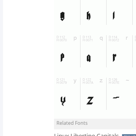
Related Fonts