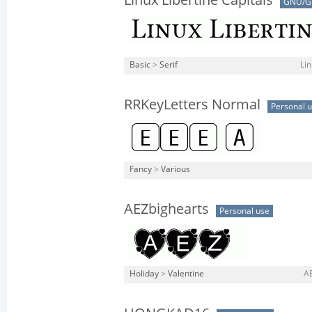
Linux Libertine Capitals
GNU/G
Basic
>
Serif
Lin
RRKeyLetters Normal
Personal 
Fancy
>
Various
AEZbighearts
Personal use
Holiday
>
Valentine
AE