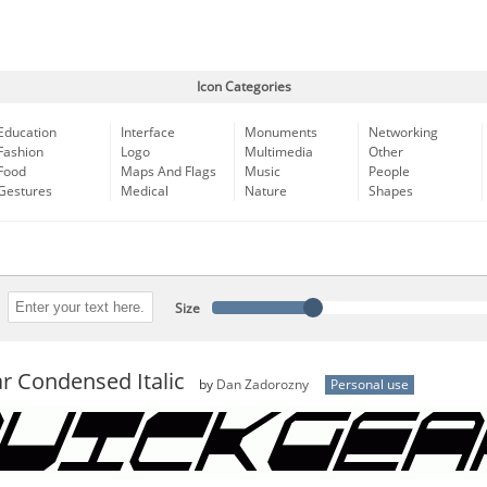
Icon Categories
Education
Interface
Monuments
Networking
Fashion
Logo
Multimedia
Other
Food
Maps And Flags
Music
People
Gestures
Medical
Nature
Shapes
Size
r Condensed Italic
by
Dan Zadorozny
Personal use