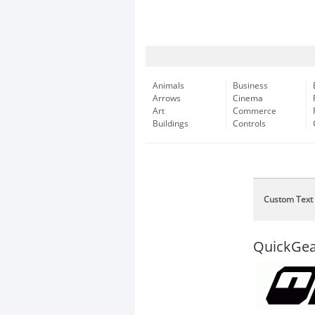
Animals
Business
Arrows
Cinema
Art
Commerce
Buildings
Controls
Custom Text
QuickGea