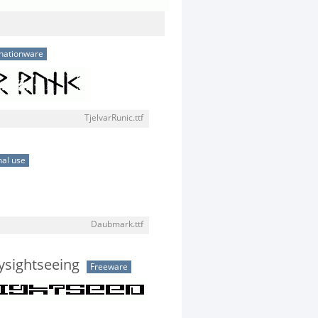
nationware
TjelvarRunic.ttf
al use
Daubmark.ttf
tysightseeing
Freeware