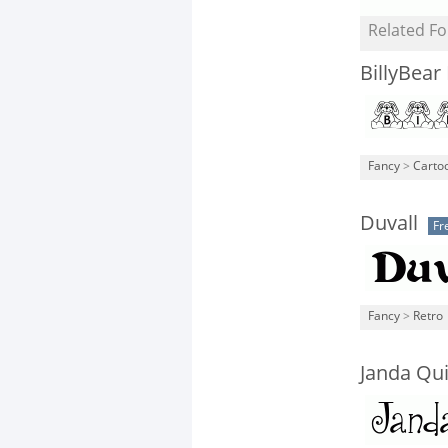
Related Fo
BillyBear
Fancy
>
Carto
Duvall
Fr
Fancy
>
Retro
Janda Qui