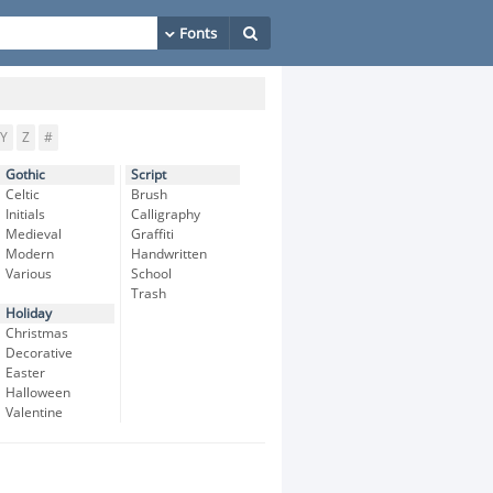
Y
Z
#
Gothic
Script
Celtic
Brush
Initials
Calligraphy
Medieval
Graffiti
Modern
Handwritten
Various
School
Trash
Holiday
Christmas
Decorative
Easter
Halloween
Valentine