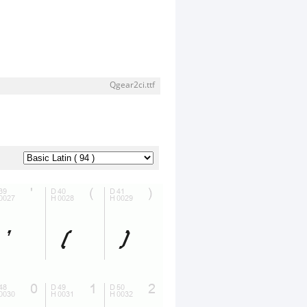
Qgear2ci.ttf