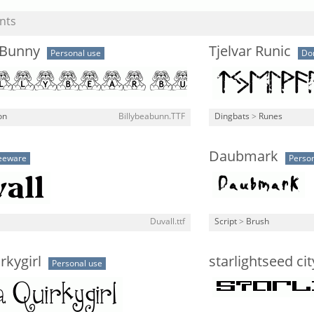
nts
 Bunny
Tjelvar Runic
Personal use
Do
on
Billybeabunn.TTF
Dingbats
>
Runes
Daubmark
eeware
Person
Duvall.ttf
Script
>
Brush
rkygirl
starlightseed ci
Personal use