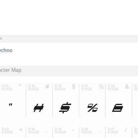
o
echno
acter Map