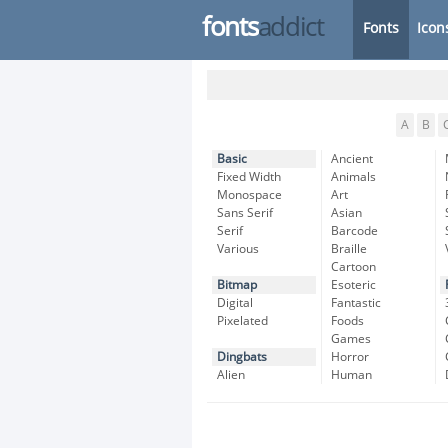
fonts
addict
Fonts
Icon
A
B
Basic
Ancient
Fixed Width
Animals
Monospace
Art
Sans Serif
Asian
Serif
Barcode
Various
Braille
Cartoon
Bitmap
Esoteric
Digital
Fantastic
Pixelated
Foods
Games
Dingbats
Horror
Alien
Human