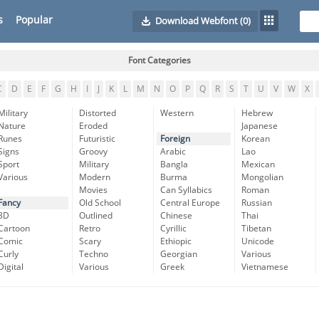
s
Popular
Download Webfont
(0)
Font Categories
C
D
E
F
G
H
I
J
K
L
M
N
O
P
Q
R
S
T
U
V
W
X
Military
Distorted
Western
Hebrew
Nature
Eroded
Japanese
Runes
Futuristic
Foreign
Korean
Signs
Groovy
Arabic
Lao
Sport
Military
Bangla
Mexican
Various
Modern
Burma
Mongolian
Movies
Can Syllabics
Roman
Fancy
Old School
Central Europe
Russian
3D
Outlined
Chinese
Thai
Cartoon
Retro
Cyrillic
Tibetan
Comic
Scary
Ethiopic
Unicode
Curly
Techno
Georgian
Various
Digital
Various
Greek
Vietnamese