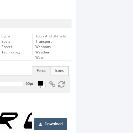
Signs
Tools And Utensils
Social
Transport
Sports
Weapons
Technology
Weather
Web
Fonts
Icons
Download