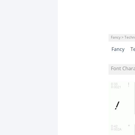
Fancy > Techn
Fancy
T
Font Char