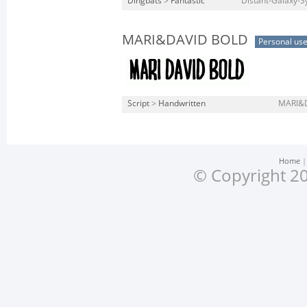
Dingbats
>
Fantastic
Distant-Galaxy-Sy
MARI&DAVID BOLD
Personal us
Script
>
Handwritten
MARI&D
Home
© Copyright 20