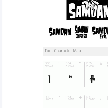
Font Character Map