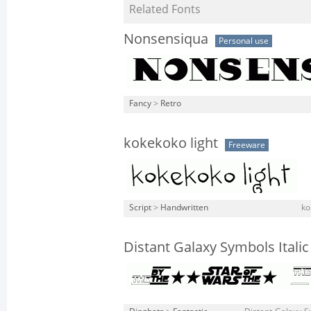
Related Fonts
Nonsensiqua
Personal use
Fancy
>
Retro
kokekoko light
Freeware
Script
>
Handwritten
ko
Distant Galaxy Symbols Italic