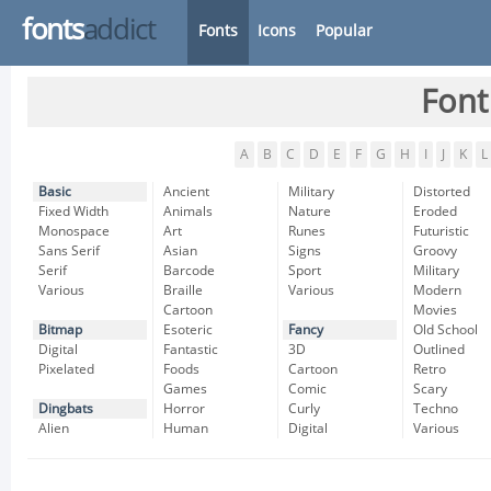
fonts
addict
Fonts
Icons
Popular
Font
A
B
C
D
E
F
G
H
I
J
K
L
Basic
Ancient
Military
Distorted
Fixed Width
Animals
Nature
Eroded
Monospace
Art
Runes
Futuristic
Sans Serif
Asian
Signs
Groovy
Serif
Barcode
Sport
Military
Various
Braille
Various
Modern
Cartoon
Movies
Bitmap
Esoteric
Fancy
Old School
Digital
Fantastic
3D
Outlined
Pixelated
Foods
Cartoon
Retro
Games
Comic
Scary
Dingbats
Horror
Curly
Techno
Alien
Human
Digital
Various