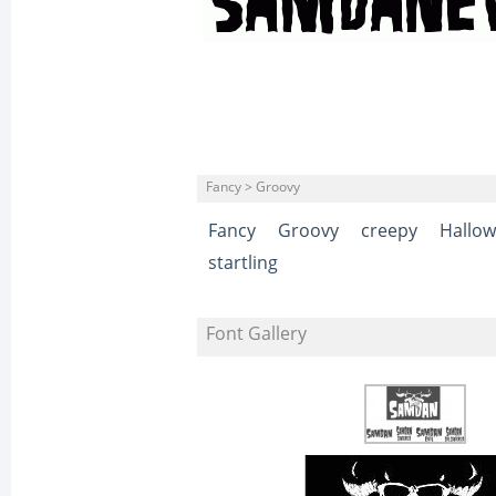
Fancy > Groovy
Fancy
Groovy
creepy
Hallo
startling
Font Gallery