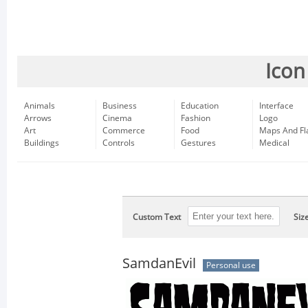
Icon
Animals
Business
Education
Interface
Arrows
Cinema
Fashion
Logo
Art
Commerce
Food
Maps And Fl
Buildings
Controls
Gestures
Medical
Custom Text
Siz
SamdanEvil
Personal use