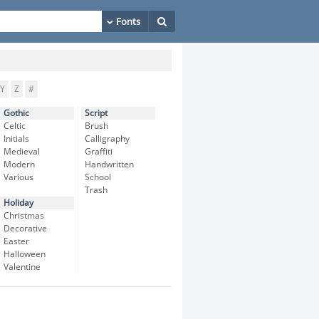
Y
Z
#
Gothic
Script
Celtic
Brush
Initials
Calligraphy
Medieval
Graffiti
Modern
Handwritten
Various
School
Trash
Holiday
Christmas
Decorative
Easter
Halloween
Valentine