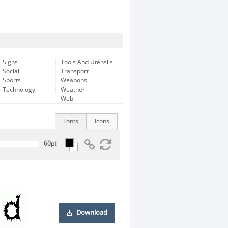
Signs
Tools And Utensils
Social
Transport
Sports
Weapons
Technology
Weather
Web
Fonts
Icons
Download