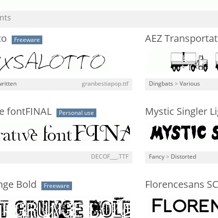
nts
to
AEZ Transportat
Freeware
ritten
granbestiapop.ttf
Dingbats
>
Various
e fontFINAL
Mystic Singler L
Personal use
DECOF___.TTF
Fancy
>
Distorted
nge Bold
Florencesans SC
Freeware