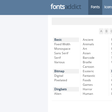
fonts
addict
Fonts
Icon
A
B
Basic
Ancient
Fixed Width
Animals
Monospace
Art
Sans Serif
Asian
Serif
Barcode
Various
Braille
Cartoon
Bitmap
Esoteric
Digital
Fantastic
Pixelated
Foods
Games
Dingbats
Horror
Alien
Human