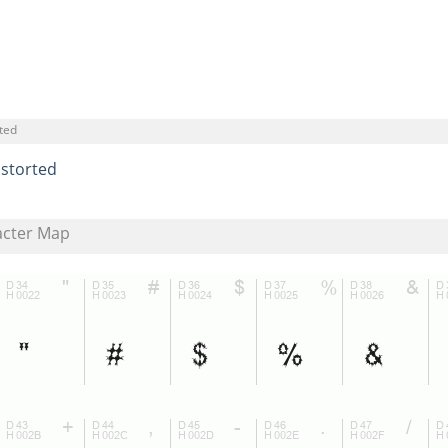
ted
istorted
acter Map