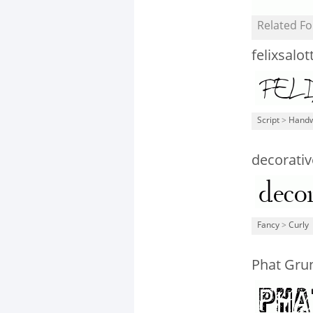
Related Fo
felixsalot
Script
>
Handw
decorativ
Fancy
>
Curly
Phat Gru