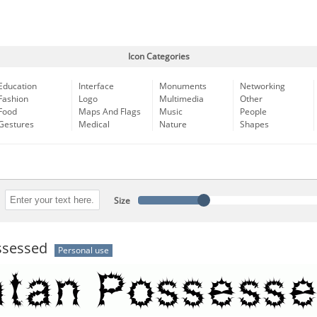
Icon Categories
Education
Interface
Monuments
Networking
Fashion
Logo
Multimedia
Other
Food
Maps And Flags
Music
People
Gestures
Medical
Nature
Shapes
Size
ssessed
Personal use