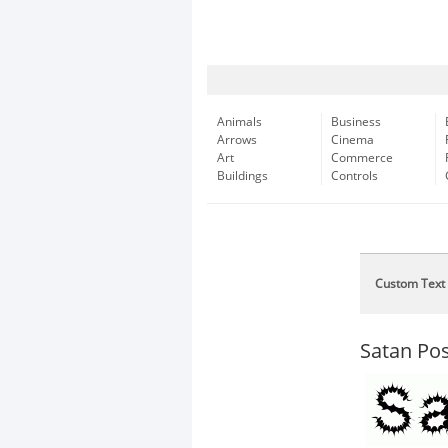
Animals
Business
Arrows
Cinema
Art
Commerce
Buildings
Controls
Custom Text
Satan Po