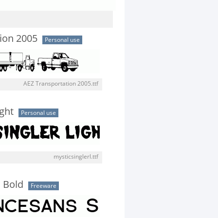
ion 2005
Personal use
AEZ Transportation 2005.ttf
ight
Personal use
mysticsinglerl.ttf
 Bold
Freeware