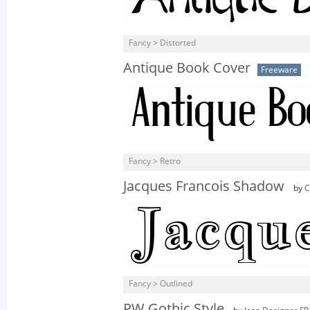
Fancy > Distorted
Antique Book Cover
Freeware
Fancy > Retro
Jacques Francois Shadow
by
C
Fancy > Outlined
PW Gothic Style