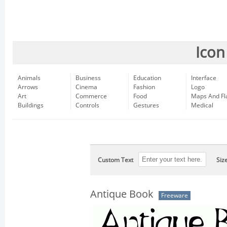
Icon
Animals
Business
Education
Interface
Arrows
Cinema
Fashion
Logo
Art
Commerce
Food
Maps And Fl
Buildings
Controls
Gestures
Medical
Custom Text
Siz
Antique Book
Freeware