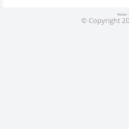
Home
© Copyright 20