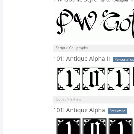
by
Icon Designer FR
Script > Calligraphy
101! Antique Alpha II
Personal u
Gothic > Initials
101! Antique Alpha
Freeware