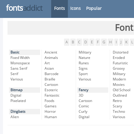
fonts
addict
Fonts
Icons
Popular
Font
A
B
C
D
E
F
G
H
I
J
K
L
Basic
Ancient
Military
Distorted
Fixed Width
Animals
Nature
Eroded
Monospace
Art
Runes
Futuristic
Sans Serif
Asian
Signs
Groovy
Serif
Barcode
Sport
Military
Various
Braille
Various
Modern
Cartoon
Movies
Bitmap
Esoteric
Fancy
Old School
Digital
Fantastic
3D
Outlined
Pixelated
Foods
Cartoon
Retro
Games
Comic
Scary
Dingbats
Horror
Curly
Techno
Alien
Human
Digital
Various