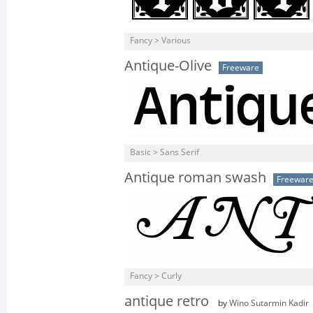
Fancy > Various
Antique-Olive
Freeware
Basic > Sans Serif
Antique roman swash
Freewar
Fancy > Curly
antique retro
by
Wino Sutarmin Kadir