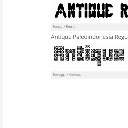
Fancy > Retro
Antique Paleoindonesia Regu
Foreign > Various