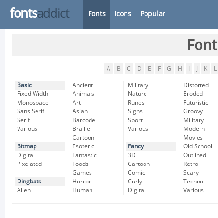
fonts
addict
Fonts
Icons
Popular
Font
A
B
C
D
E
F
G
H
I
J
K
L
Basic
Ancient
Military
Distorted
Fixed Width
Animals
Nature
Eroded
Monospace
Art
Runes
Futuristic
Sans Serif
Asian
Signs
Groovy
Serif
Barcode
Sport
Military
Various
Braille
Various
Modern
Cartoon
Movies
Bitmap
Esoteric
Fancy
Old School
Digital
Fantastic
3D
Outlined
Pixelated
Foods
Cartoon
Retro
Games
Comic
Scary
Dingbats
Horror
Curly
Techno
Alien
Human
Digital
Various