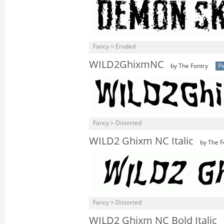
Fancy > Eroded
WILD2GhixmNC
by The Fontry
Pe
Fancy > Distorted
WILD2 Ghixm NC Italic
by The F
Fancy > Distorted
WILD2 Ghixm NC Bold Italic