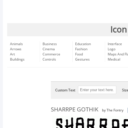
Icon
Animals
Business
Education
Interface
Arrows
Cinema
Fashion
Logo
Art
Commerce
Food
Maps And Fl
Buildings
Controls
Gestures
Medical
Custom Text
Siz
SHARRPE GOTHIK
by The Fontry