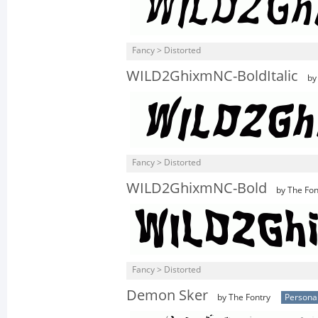
Fancy > Distorted
WILD2GhixmNC-BoldItalic
by 
Fancy > Distorted
WILD2GhixmNC-Bold
by The Fon
Fancy > Distorted
Demon Sker
by The Fontry
Persona