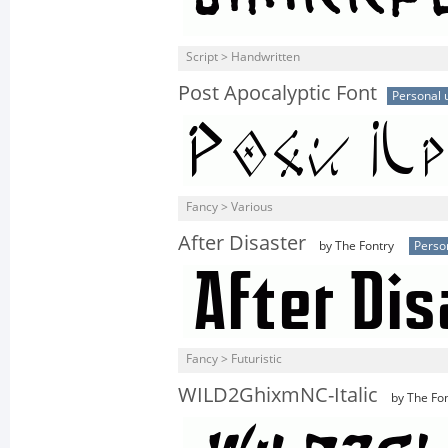
Script > Handwritten
Post Apocalyptic Font
Personal 
Fancy > Various
After Disaster
by The Fontry
Perso
Fancy > Futuristic
WILD2GhixmNC-Italic
by The Fon