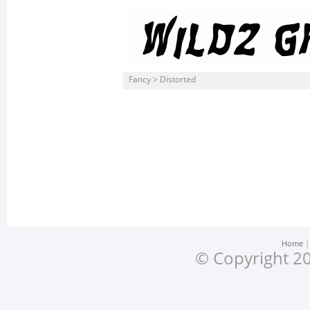
Fancy > Distorted
Home
© Copyright 20