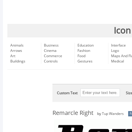
Icon
Animals
Business
Education
Interface
Arrows
Cinema
Fashion
Logo
Art
Commerce
Food
Maps And Fl
Buildings
Controls
Gestures
Medical
Custom Text
Siz
Remarcle Right
by
Tup Wanders
F