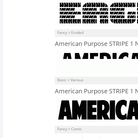
Fancy > Eroded
American Purpose STRIPE 1 N
Basic > Various
American Purpose STRIPE 1 
Fancy > Comic