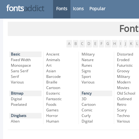
fonts
addict
Fonts
Icons
Popular
Font
A
B
C
D
E
F
G
H
I
J
K
L
Basic
Ancient
Military
Distorted
Fixed Width
Animals
Nature
Eroded
Monospace
Art
Runes
Futuristic
Sans Serif
Asian
Signs
Groovy
Serif
Barcode
Sport
Military
Various
Braille
Various
Modern
Cartoon
Movies
Bitmap
Esoteric
Fancy
Old School
Digital
Fantastic
3D
Outlined
Pixelated
Foods
Cartoon
Retro
Games
Comic
Scary
Dingbats
Horror
Curly
Techno
Alien
Human
Digital
Various