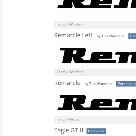
Fancy > Modern
Remarcle Left
by
Tup Wanders
Fre
Fancy > Modern
Remarcle
by
Tup Wanders
Personal u
Fancy > Retro
Eagle GT II
Freeware