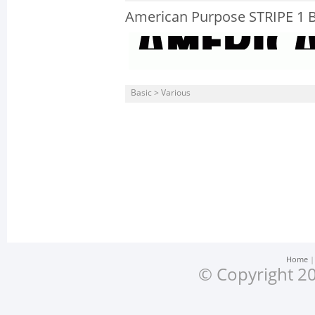
American Purpose STRIPE 1 
Basic > Various
Home
© Copyright 20