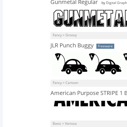
Gunmetal Regular
by
Digital Graph
Fancy > Groovy
JLR Punch Buggy
Freeware
Fancy > Cartoon
American Purpose STRIPE 1 Bo
Basic > Various