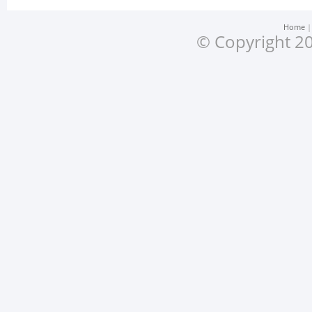
Home
© Copyright 20