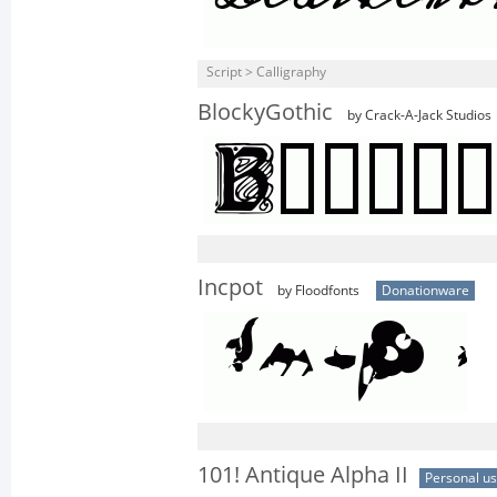
Script > Calligraphy
BlockyGothic
by Crack-A-Jack Studios
Incpot
by Floodfonts
Donationware
101! Antique Alpha II
Personal u