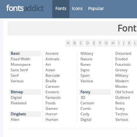
fonts
addict
Fonts
Icons
Popular
Font
A
B
C
D
E
F
G
H
I
J
K
L
Basic
Ancient
Military
Distorted
Fixed Width
Animals
Nature
Eroded
Monospace
Art
Runes
Futuristic
Sans Serif
Asian
Signs
Groovy
Serif
Barcode
Sport
Military
Various
Braille
Various
Modern
Cartoon
Movies
Bitmap
Esoteric
Fancy
Old School
Digital
Fantastic
3D
Outlined
Pixelated
Foods
Cartoon
Retro
Games
Comic
Scary
Dingbats
Horror
Curly
Techno
Alien
Human
Digital
Various