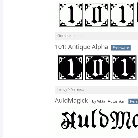
Gothic > Initials
101! Antique Alpha
Freeware
Fancy > Various
AuldMagick
by Viktar Autushka
Pers