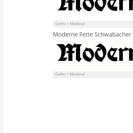
Gothic > Medieval
Moderne Fette Schwabacher
Gothic > Medieval