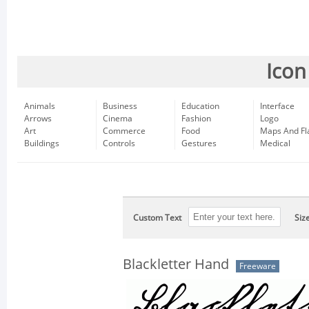
Icon
Animals
Business
Education
Interface
Arrows
Cinema
Fashion
Logo
Art
Commerce
Food
Maps And Fl
Buildings
Controls
Gestures
Medical
Custom Text
Siz
Blackletter Hand
Freeware