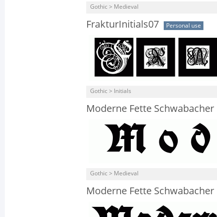
Gothic > Medieval
FrakturInitials07
Personal use
Gothic > Initials
Moderne Fette Schwabacher 
Gothic > Medieval
Moderne Fette Schwabacher