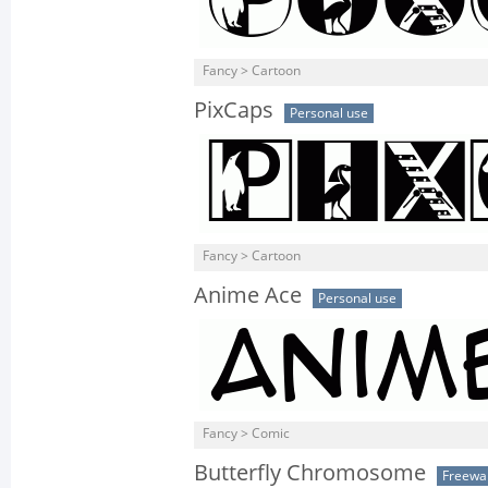
Fancy > Cartoon
PixCaps
Personal use
Fancy > Cartoon
Anime Ace
Personal use
Fancy > Comic
Butterfly Chromosome
Freewa