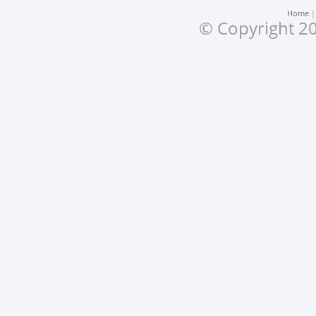
Home
© Copyright 20