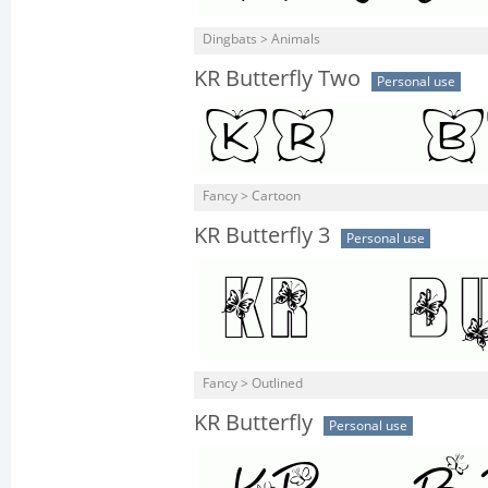
Dingbats > Animals
KR Butterfly Two
Personal use
Fancy > Cartoon
KR Butterfly 3
Personal use
Fancy > Outlined
KR Butterfly
Personal use