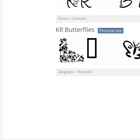
Fancy > Cartoon
KR Butterflies
Personal use
Dingbats > Animals