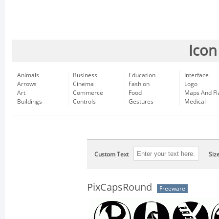
Icon
Animals
Business
Education
Interface
Arrows
Cinema
Fashion
Logo
Art
Commerce
Food
Maps And Fl
Buildings
Controls
Gestures
Medical
Custom Text
Siz
PixCapsRound
Freeware