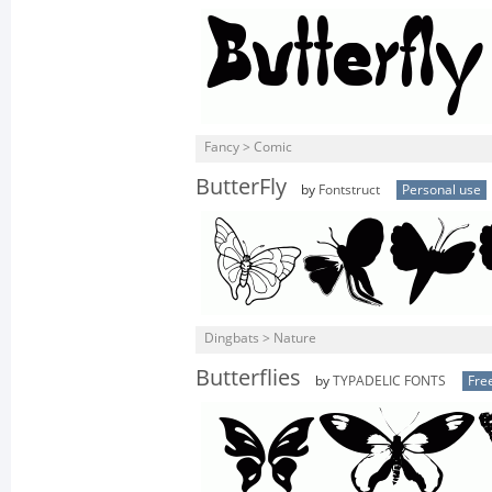
Fancy > Comic
ButterFly
by
Fontstruct
Personal use
Dingbats > Nature
Butterflies
by
TYPADELIC FONTS
Fre