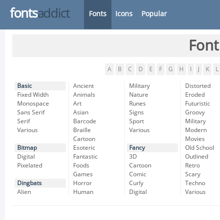
fonts
addict
Fonts
Icons
Popular
Font
A
B
C
D
E
F
G
H
I
J
K
L
Basic
Ancient
Military
Distorted
Fixed Width
Animals
Nature
Eroded
Monospace
Art
Runes
Futuristic
Sans Serif
Asian
Signs
Groovy
Serif
Barcode
Sport
Military
Various
Braille
Various
Modern
Cartoon
Movies
Bitmap
Esoteric
Fancy
Old School
Digital
Fantastic
3D
Outlined
Pixelated
Foods
Cartoon
Retro
Games
Comic
Scary
Dingbats
Horror
Curly
Techno
Alien
Human
Digital
Various