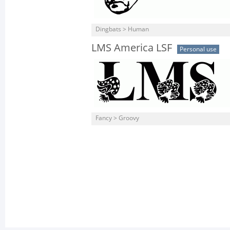
Dingbats > Human
LMS America LSF
Personal use
Fancy > Groovy