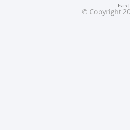
Home
© Copyright 20