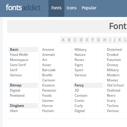
fonts
addict
Fonts
Icons
Popular
Font
A
B
C
D
E
F
G
H
I
J
K
L
Basic
Ancient
Military
Distorted
Fixed Width
Animals
Nature
Eroded
Monospace
Art
Runes
Futuristic
Sans Serif
Asian
Signs
Groovy
Serif
Barcode
Sport
Military
Various
Braille
Various
Modern
Cartoon
Movies
Bitmap
Esoteric
Fancy
Old School
Digital
Fantastic
3D
Outlined
Pixelated
Foods
Cartoon
Retro
Games
Comic
Scary
Dingbats
Horror
Curly
Techno
Alien
Human
Digital
Various