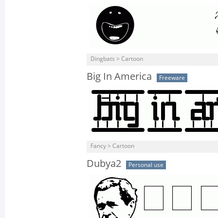
Dingbats > Cartoon
Big In America
Freeware
Fancy > Cartoon
Dubya2
Personal use