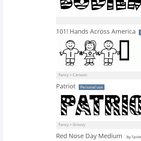
101! Hands Across America
Fancy > Cartoon
Patriot
Personal use
Fancy > Groovy
Red Nose Day Medium
by
Spid