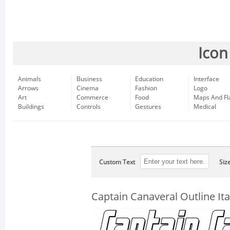
Icon
Animals
Business
Education
Interface
Arrows
Cinema
Fashion
Logo
Art
Commerce
Food
Maps And Fl
Buildings
Controls
Gestures
Medical
Custom Text
Siz
Captain Canaveral Outline Ita