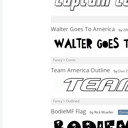
Walter Goes To America
by
28
Fancy > Comic
Team America Outline
by
Dan Z
Fancy > Outlined
BodieMF Flag
by Rick Mueller
Dona