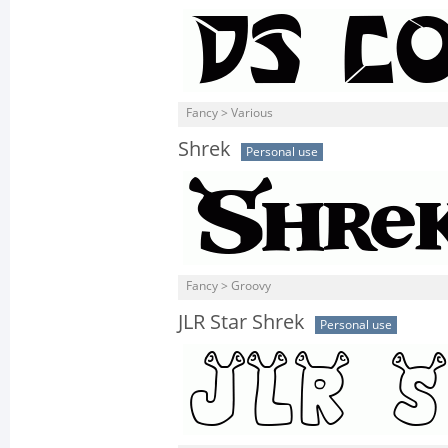
Fancy > Various
Shrek
Personal use
Fancy > Groovy
JLR Star Shrek
Personal use