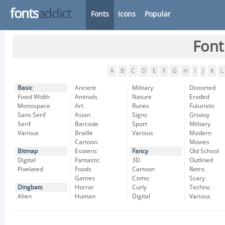
fonts
addict
Fonts
Icons
Popular
Font
A
B
C
D
E
F
G
H
I
J
K
L
Basic
Ancient
Military
Distorted
Fixed Width
Animals
Nature
Eroded
Monospace
Art
Runes
Futuristic
Sans Serif
Asian
Signs
Groovy
Serif
Barcode
Sport
Military
Various
Braille
Various
Modern
Cartoon
Movies
Bitmap
Esoteric
Fancy
Old School
Digital
Fantastic
3D
Outlined
Pixelated
Foods
Cartoon
Retro
Games
Comic
Scary
Dingbats
Horror
Curly
Techno
Alien
Human
Digital
Various