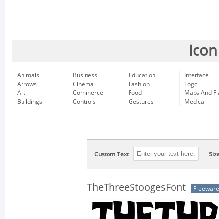
Icon
Animals
Business
Education
Interface
Arrows
Cinema
Fashion
Logo
Art
Commerce
Food
Maps And Fl
Buildings
Controls
Gestures
Medical
Custom Text
Siz
TheThreeStoogesFont
Freeware