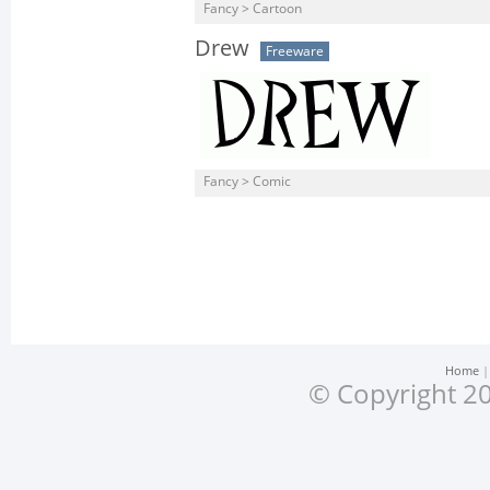
Fancy > Cartoon
Drew
Freeware
Fancy > Comic
Home
© Copyright 20