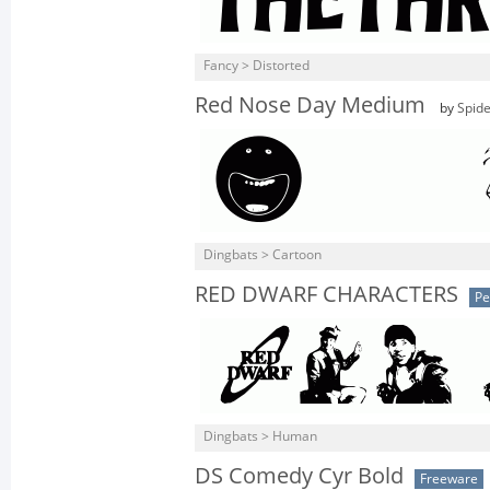
Fancy > Distorted
Red Nose Day Medium
by
Spid
Dingbats > Cartoon
RED DWARF CHARACTERS
Pe
Dingbats > Human
DS Comedy Cyr Bold
Freeware