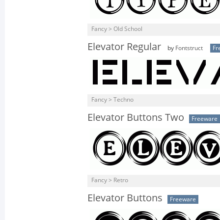
Fancy > Old School
Elevator Regular
by
Fontstruct
Fr
Fancy > Techno
Elevator Buttons Two
Freeware
Fancy > Retro
Elevator Buttons
Freeware