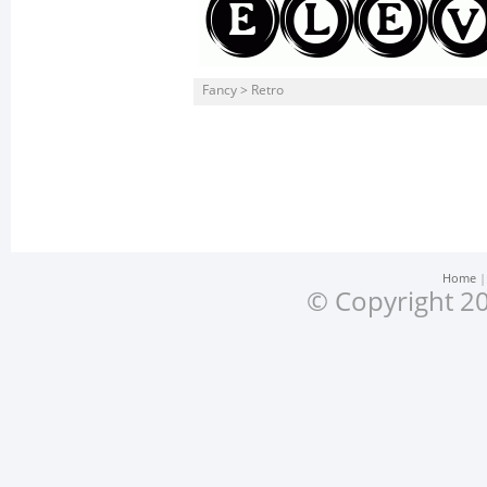
Fancy > Retro
Home
© Copyright 20