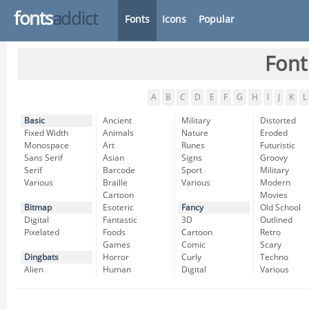
fonts
addict
Fonts
Icons
Popular
Font
A
B
C
D
E
F
G
H
I
J
K
L
Basic
Ancient
Military
Distorted
Fixed Width
Animals
Nature
Eroded
Monospace
Art
Runes
Futuristic
Sans Serif
Asian
Signs
Groovy
Serif
Barcode
Sport
Military
Various
Braille
Various
Modern
Cartoon
Movies
Bitmap
Esoteric
Fancy
Old School
Digital
Fantastic
3D
Outlined
Pixelated
Foods
Cartoon
Retro
Games
Comic
Scary
Dingbats
Horror
Curly
Techno
Alien
Human
Digital
Various