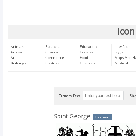
Icon
Animals
Business
Education
Interface
Arrows
Cinema
Fashion
Logo
Art
Commerce
Food
Maps And Fl
Buildings
Controls
Gestures
Medical
Custom Text
Siz
Saint George
Freeware