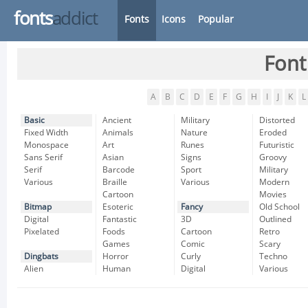
fonts
addict
Fonts
Icons
Popular
Font
A
B
C
D
E
F
G
H
I
J
K
L
Basic
Ancient
Military
Distorted
Fixed Width
Animals
Nature
Eroded
Monospace
Art
Runes
Futuristic
Sans Serif
Asian
Signs
Groovy
Serif
Barcode
Sport
Military
Various
Braille
Various
Modern
Cartoon
Movies
Bitmap
Esoteric
Fancy
Old School
Digital
Fantastic
3D
Outlined
Pixelated
Foods
Cartoon
Retro
Games
Comic
Scary
Dingbats
Horror
Curly
Techno
Alien
Human
Digital
Various