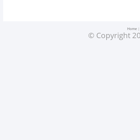
Home
© Copyright 20