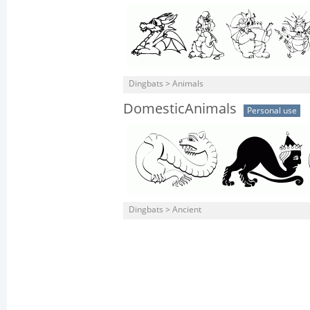
Dingbats > Animals
DomesticAnimals
Personal use
Dingbats > Ancient