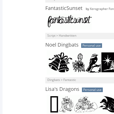
FantasticSunset
by
Xerographer Fon
Script > Handwritten
Noel Dingbats
Personal use
Dingbats > Fantastic
Lisa's Dragons
Personal use