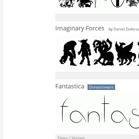
Imaginary Forces
by
Daniel Zadoro
Fantastica
Donationware
Fancy > Various