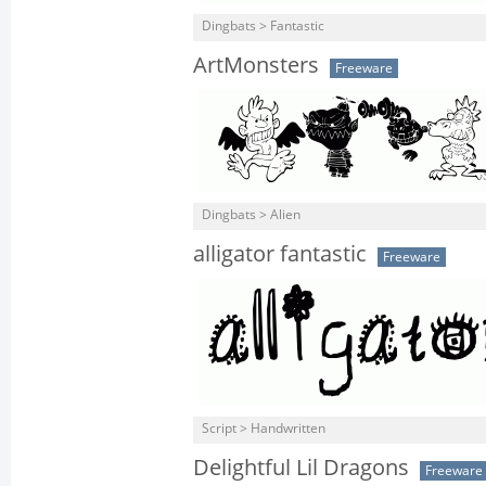
Dingbats > Fantastic
ArtMonsters
Freeware
Dingbats > Alien
alligator fantastic
Freeware
Script > Handwritten
Delightful Lil Dragons
Freeware