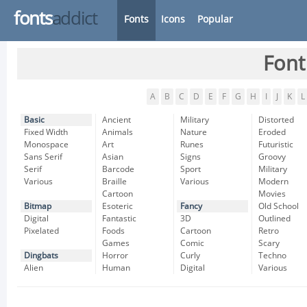
fonts
addict
Fonts
Icons
Popular
Font
A
B
C
D
E
F
G
H
I
J
K
L
Basic
Ancient
Military
Distorted
Fixed Width
Animals
Nature
Eroded
Monospace
Art
Runes
Futuristic
Sans Serif
Asian
Signs
Groovy
Serif
Barcode
Sport
Military
Various
Braille
Various
Modern
Cartoon
Movies
Bitmap
Esoteric
Fancy
Old School
Digital
Fantastic
3D
Outlined
Pixelated
Foods
Cartoon
Retro
Games
Comic
Scary
Dingbats
Horror
Curly
Techno
Alien
Human
Digital
Various