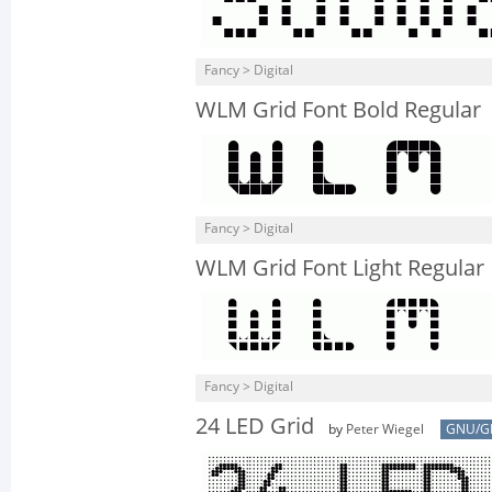
Fancy > Digital
WLM Grid Font Bold Regular
Fancy > Digital
WLM Grid Font Light Regular
Fancy > Digital
24 LED Grid
by
Peter Wiegel
GNU/G