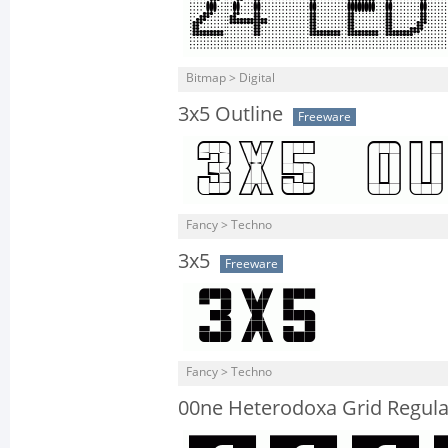
Bitmap > Digital
3x5 Outline
Freeware
Fancy > Techno
3x5
Freeware
Fancy > Techno
00ne Heterodoxa Grid Regula