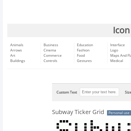
Icon
Animals
Business
Education
Interface
Arrows
Cinema
Fashion
Logo
Art
Commerce
Food
Maps And Fl
Buildings
Controls
Gestures
Medical
Custom Text
Siz
Subway Ticker Grid
Personal use