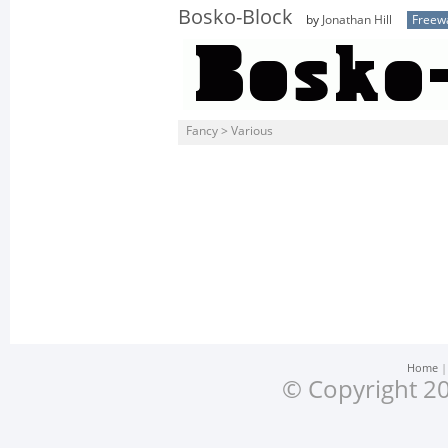
Bosko-Block
by
Jonathan Hill
Freew
Fancy > Various
Home
© Copyright 20