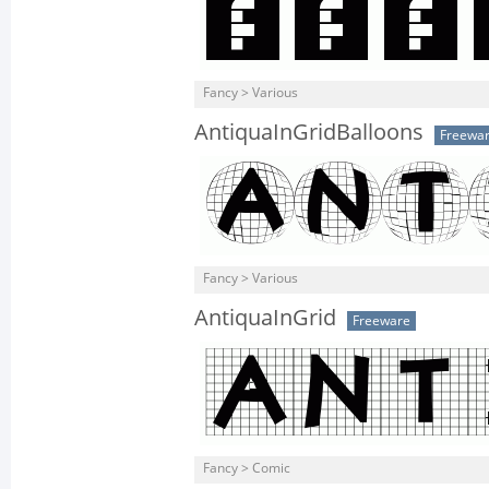
Fancy > Various
AntiquaInGridBalloons
Freewa
Fancy > Various
AntiquaInGrid
Freeware
Fancy > Comic