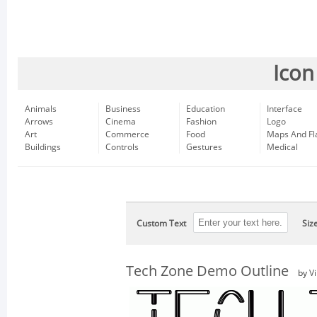
Icon
Animals
Business
Education
Interface
Arrows
Cinema
Fashion
Logo
Art
Commerce
Food
Maps And Fl
Buildings
Controls
Gestures
Medical
Custom Text
Siz
Tech Zone Demo Outline
by
V