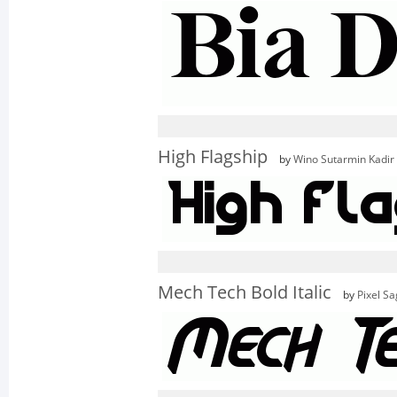
High Flagship
by
Wino Sutarmin Kadir
Mech Tech Bold Italic
by
Pixel S