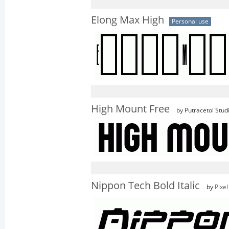
Elong Max High
Personal use
High Mount Free
by Putracetol Stud
Nippon Tech Bold Italic
by
Pixe