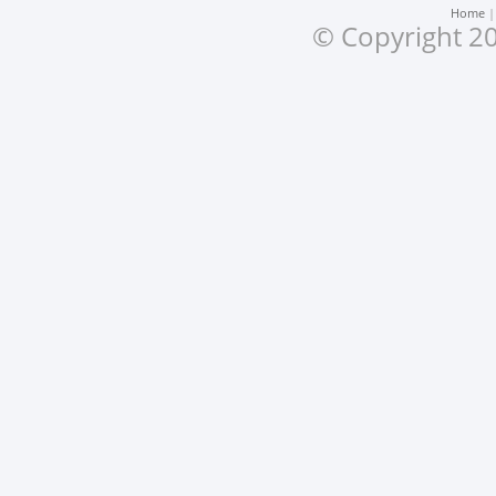
Home
© Copyright 20