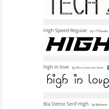
High Speed Regular
by 177Studio
high in love
by
Wino Sutarmin Kadir
Bia Demo Serif High
by Bykineks