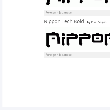
Foreign > Japanese
Nippon Tech Bold
by
Pixel Sagas
Foreign > Japanese