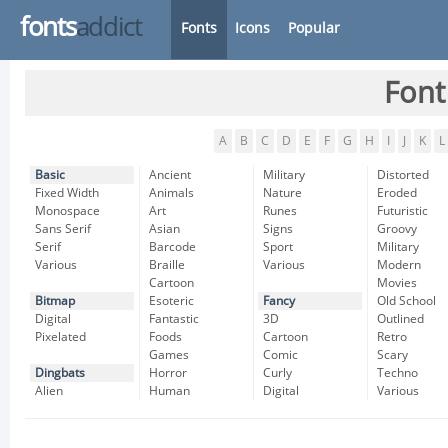
fonts
addict
Fonts
Icons
Popular
Font
A
B
C
D
E
F
G
H
I
J
K
L
Basic
Ancient
Military
Distorted
Fixed Width
Animals
Nature
Eroded
Monospace
Art
Runes
Futuristic
Sans Serif
Asian
Signs
Groovy
Serif
Barcode
Sport
Military
Various
Braille
Various
Modern
Cartoon
Movies
Bitmap
Esoteric
Fancy
Old School
Digital
Fantastic
3D
Outlined
Pixelated
Foods
Cartoon
Retro
Games
Comic
Scary
Dingbats
Horror
Curly
Techno
Alien
Human
Digital
Various