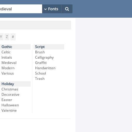
Y
Z
#
Gothic
Script
Celtic
Brush
Initials
Calligraphy
Medieval
Graffiti
Modern
Handwritten
Various
School
Trash
Holiday
Christmas
Decorative
Easter
Halloween
Valentine