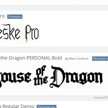
Pro
Freeware
 the Dragon PERSONAL Bold
by
Mans Greback
Personal u
HouseOfT
a Regular Demo
Personal use