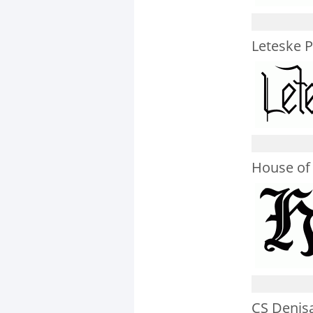
Leteske 
House of
CS Denis