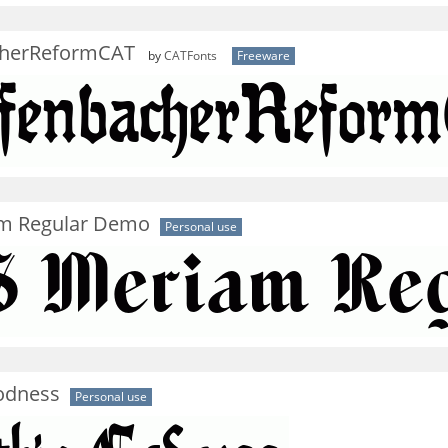
cherReformCAT
by
CATFonts
Freeware
m Regular Demo
Personal use
odness
Personal use