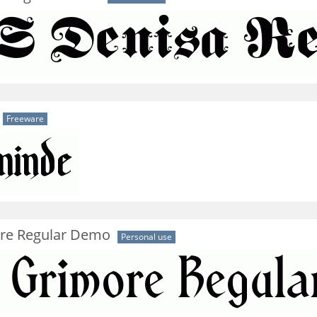
Freeware
re Regular Demo
Personal use