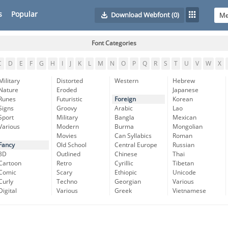
s
Popular
Download Webfont
(0)
Font Categories
C
D
E
F
G
H
I
J
K
L
M
N
O
P
Q
R
S
T
U
V
W
X
Military
Distorted
Western
Hebrew
Nature
Eroded
Japanese
Runes
Futuristic
Foreign
Korean
Signs
Groovy
Arabic
Lao
Sport
Military
Bangla
Mexican
Various
Modern
Burma
Mongolian
Movies
Can Syllabics
Roman
Fancy
Old School
Central Europe
Russian
3D
Outlined
Chinese
Thai
Cartoon
Retro
Cyrillic
Tibetan
Comic
Scary
Ethiopic
Unicode
Curly
Techno
Georgian
Various
Digital
Various
Greek
Vietnamese