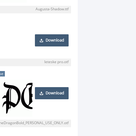
Augusta-Shadow.ttf
Download
leteske pro.otf
se
Download
heDragonBold_PERSONAL_USE_ONLY.otf