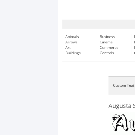
Animals
Business
Arrows
Cinema
Art
Commerce
Buildings
Controls
Custom Text
Augusta