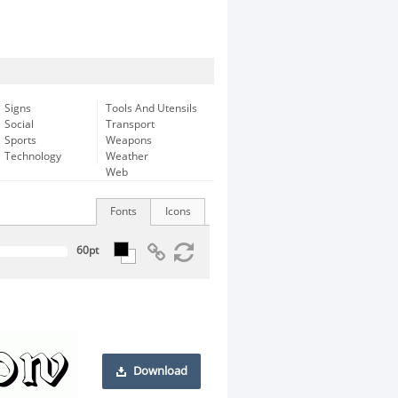
Signs
Tools And Utensils
Social
Transport
Sports
Weapons
Technology
Weather
Web
Fonts
Icons
Download