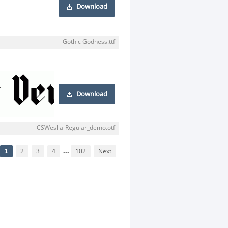
Download
Gothic Godness.ttf
Download
CSWeslia-Regular_demo.otf
1
2
3
4
...
102
Next