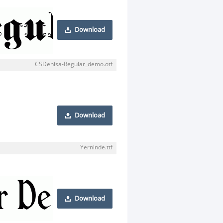
Download
CSDenisa-Regular_demo.otf
Download
Yerninde.ttf
Download