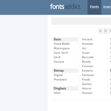
fonts
addict
Fonts
Icon
A
B
Basic
Ancient
Fixed Width
Animals
Monospace
Art
Sans Serif
Asian
Serif
Barcode
Various
Braille
Cartoon
Bitmap
Esoteric
Digital
Fantastic
Pixelated
Foods
Games
Dingbats
Horror
Alien
Human