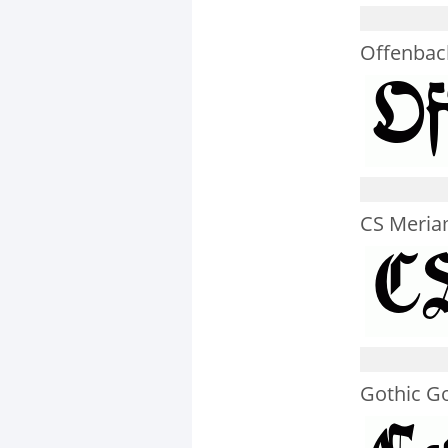
Offenba
CS Meria
Gothic G