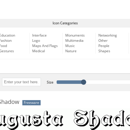
Icon Categories
Education
Interface
Monuments
Networking
Fashion
Logo
Multimedia
Other
Food
Maps And Flags
Music
People
Gestures
Medical
Nature
Shapes
Size
 Shadow
Freeware