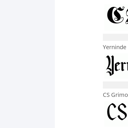
Yerninde
CS Grimo