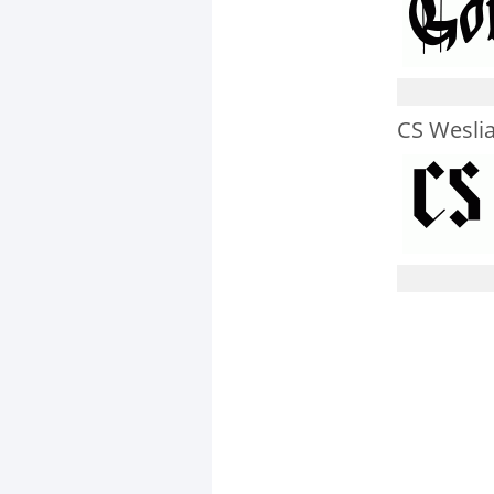
CS Wesli