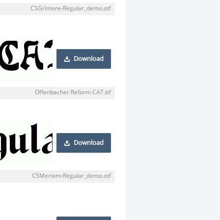
CSGrimore-Regular_demo.otf
Download
Offenbacher Reform CAT.ttf
Download
CSMeriam-Regular_demo.otf