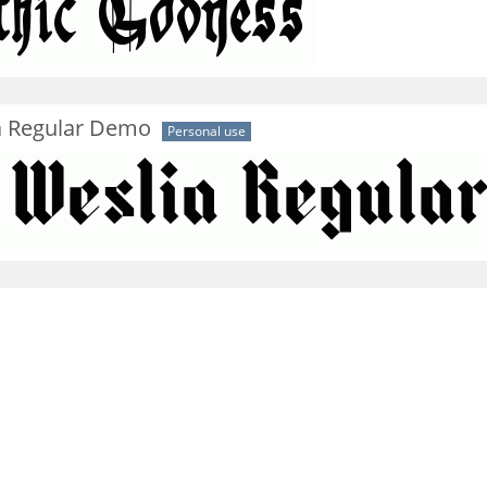
a Regular Demo
Personal use