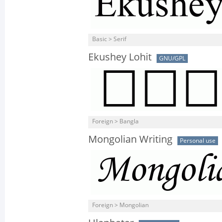
Basic > Serif
Ekushey Lohit
GNU/GPL
Foreign > Bangla
Mongolian Writing
Personal use
Foreign > Mongolian