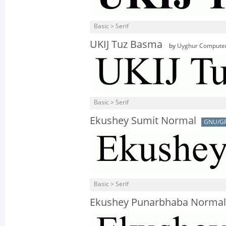
Basic > Serif
UKIJ Tuz Basma
by
Uyghur Computer
Basic > Serif
Ekushey Sumit Normal
GNU/G
Basic > Serif
Ekushey Punarbhaba Normal