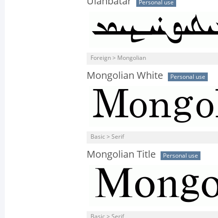
Ulanbatar
Personal use
Foreign > Mongolian
Mongolian White
Personal use
Basic > Serif
Mongolian Title
Personal use
Basic > Serif