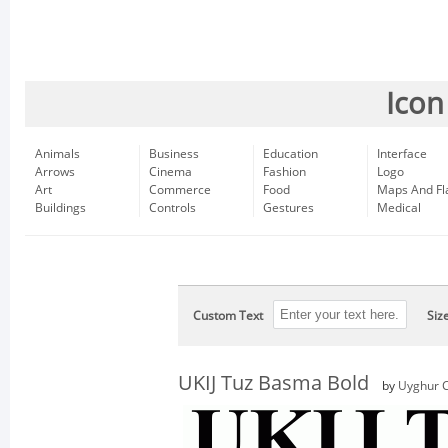
Icon
Animals
Business
Education
Interface
Arrows
Cinema
Fashion
Logo
Art
Commerce
Food
Maps And Fl
Buildings
Controls
Gestures
Medical
Custom Text
Siz
UKIJ Tuz Basma Bold
by
Uyghur C