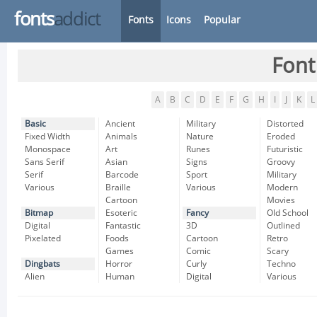
fonts
addict
Fonts
Icons
Popular
Font
A
B
C
D
E
F
G
H
I
J
K
L
Basic
Ancient
Military
Distorted
Fixed Width
Animals
Nature
Eroded
Monospace
Art
Runes
Futuristic
Sans Serif
Asian
Signs
Groovy
Serif
Barcode
Sport
Military
Various
Braille
Various
Modern
Cartoon
Movies
Bitmap
Esoteric
Fancy
Old School
Digital
Fantastic
3D
Outlined
Pixelated
Foods
Cartoon
Retro
Games
Comic
Scary
Dingbats
Horror
Curly
Techno
Alien
Human
Digital
Various