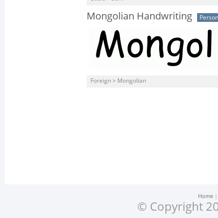
Mongolian Handwriting
Person
Foreign > Mongolian
Home
© Copyright 20