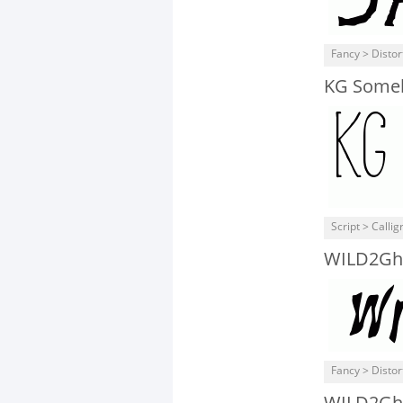
Fancy > Distor
KG Someb
Script > Calli
WILD2Ghi
Fancy > Distor