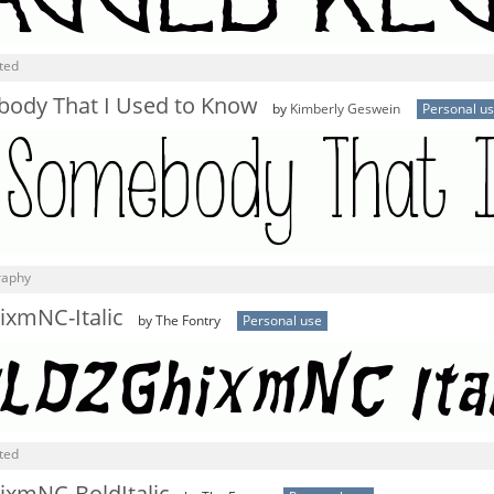
ted
ody That I Used to Know
by
Kimberly Geswein
Personal u
graphy
xmNC-Italic
by The Fontry
Personal use
ted