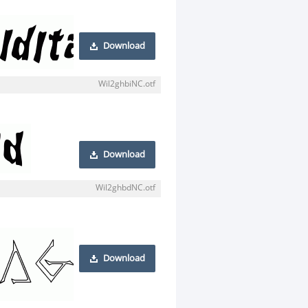
Download
Wil2ghbiNC.otf
Download
Wil2ghbdNC.otf
Download