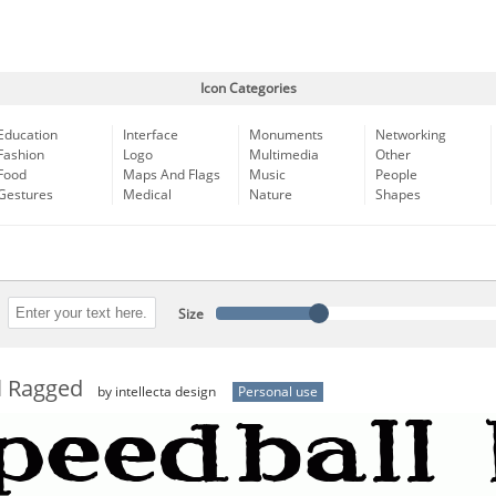
Icon Categories
Education
Interface
Monuments
Networking
Fashion
Logo
Multimedia
Other
Food
Maps And Flags
Music
People
Gestures
Medical
Nature
Shapes
Size
l Ragged
by intellecta design
Personal use