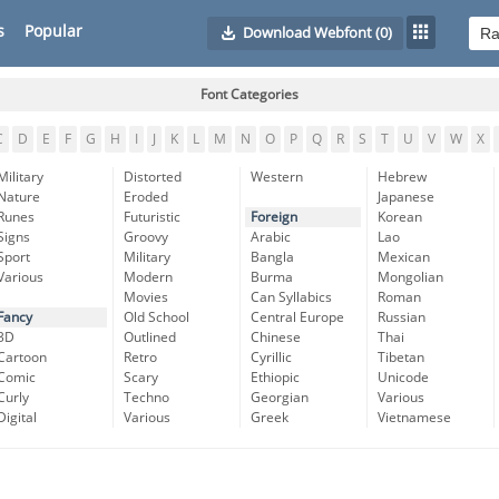
s
Popular
Download Webfont
(0)
Font Categories
C
D
E
F
G
H
I
J
K
L
M
N
O
P
Q
R
S
T
U
V
W
X
Military
Distorted
Western
Hebrew
Nature
Eroded
Japanese
Runes
Futuristic
Foreign
Korean
Signs
Groovy
Arabic
Lao
Sport
Military
Bangla
Mexican
Various
Modern
Burma
Mongolian
Movies
Can Syllabics
Roman
Fancy
Old School
Central Europe
Russian
3D
Outlined
Chinese
Thai
Cartoon
Retro
Cyrillic
Tibetan
Comic
Scary
Ethiopic
Unicode
Curly
Techno
Georgian
Various
Digital
Various
Greek
Vietnamese