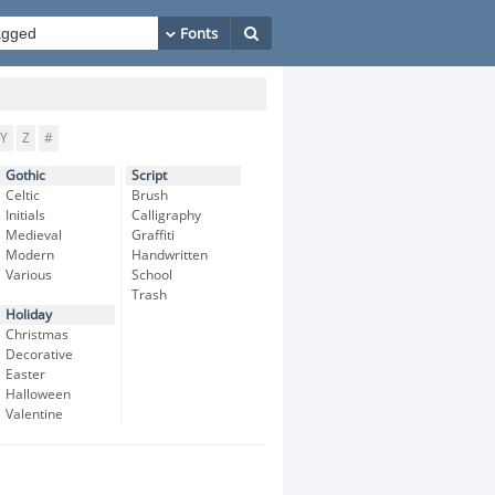
Y
Z
#
Gothic
Script
Celtic
Brush
Initials
Calligraphy
Medieval
Graffiti
Modern
Handwritten
Various
School
Trash
Holiday
Christmas
Decorative
Easter
Halloween
Valentine