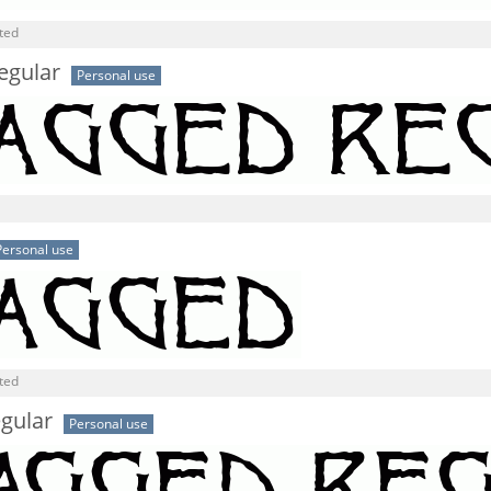
ted
egular
Personal use
Personal use
ted
gular
Personal use