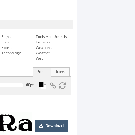
Signs
Tools And Utensils
Social
Transport
Sports
Weapons
Technology
Weather
Web
Fonts
Icons
Download