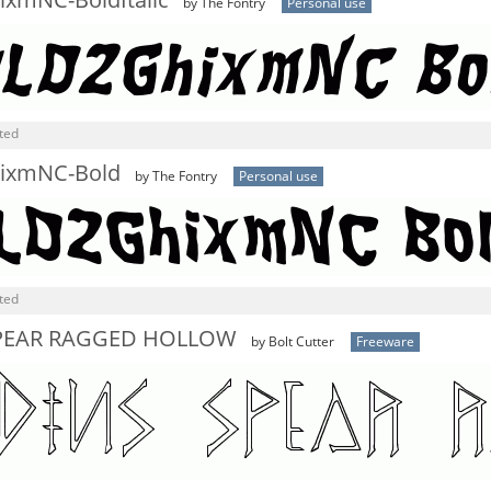
xmNC-BoldItalic
by The Fontry
Personal use
ted
ixmNC-Bold
by The Fontry
Personal use
ted
PEAR RAGGED HOLLOW
by Bolt Cutter
Freeware