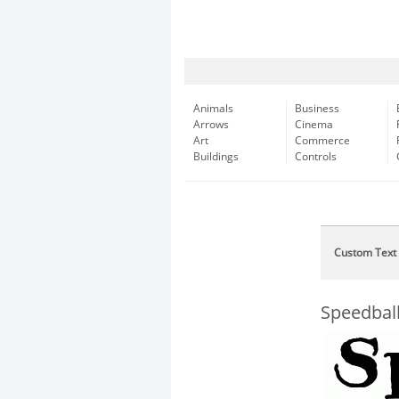
Animals
Business
Arrows
Cinema
Art
Commerce
Buildings
Controls
Custom Text
Speedbal