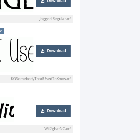
Download
Jagged Regular.ttf
se
Download
KGSomebodyThatIUsedToKnow.ttf
Download
Wil2ghatNC.otf