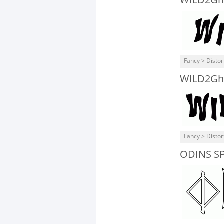
WILD2Ghi
Fancy > Distor
WILD2Gh
Fancy > Distor
ODINS S