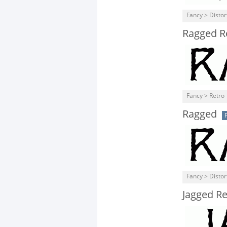
Fancy > Distor
Ragged R
Fancy > Retro
Ragged
Fancy > Distor
Jagged Re