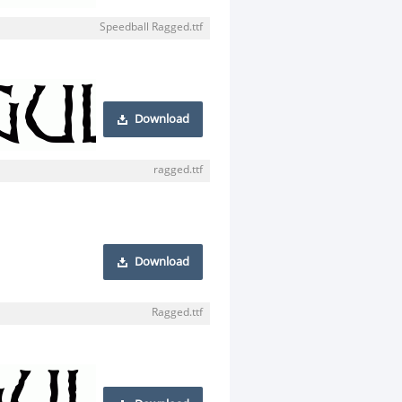
Speedball Ragged.ttf
Download
ragged.ttf
Download
Ragged.ttf