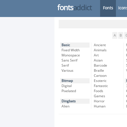
fonts
addict
Fonts
Icon
A
B
Basic
Ancient
Fixed Width
Animals
Monospace
Art
Sans Serif
Asian
Serif
Barcode
Various
Braille
Cartoon
Bitmap
Esoteric
Digital
Fantastic
Pixelated
Foods
Games
Dingbats
Horror
Alien
Human