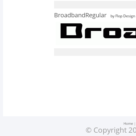
BroadbandRegular
by Flop Design
Home
© Copyright 20