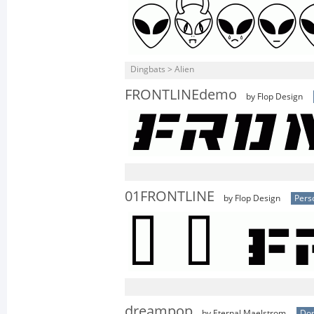
Dingbats > Alien
FRONTLINEdemo
by Flop Design
01FRONTLINE
by Flop Design
Pers
dreampop
by Eternal Maelstrom
Don