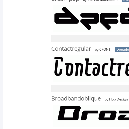
Contactregular
by CFONT
Donati
Broadbandoblique
by Flop Design