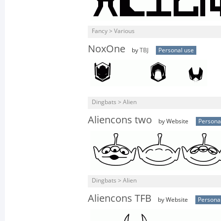
Fancy > Various
NoxOne
by
TBJ
Personal use
Dingbats > Alien
Aliencons two
by Website
Persona
Dingbats > Alien
Aliencons TFB
by Website
Persona