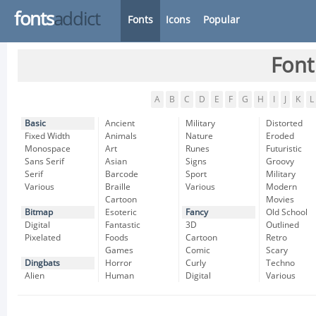
fonts
addict
Fonts
Icons
Popular
Font
A
B
C
D
E
F
G
H
I
J
K
L
Basic
Ancient
Military
Distorted
Fixed Width
Animals
Nature
Eroded
Monospace
Art
Runes
Futuristic
Sans Serif
Asian
Signs
Groovy
Serif
Barcode
Sport
Military
Various
Braille
Various
Modern
Cartoon
Movies
Bitmap
Esoteric
Fancy
Old School
Digital
Fantastic
3D
Outlined
Pixelated
Foods
Cartoon
Retro
Games
Comic
Scary
Dingbats
Horror
Curly
Techno
Alien
Human
Digital
Various