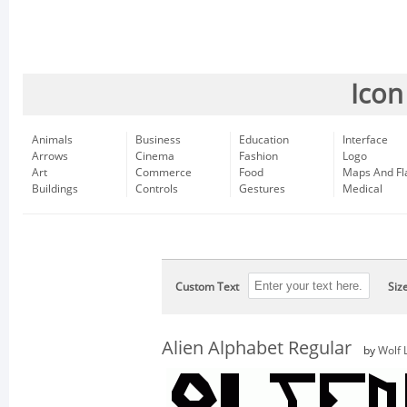
Icon
Animals
Business
Education
Interface
Arrows
Cinema
Fashion
Logo
Art
Commerce
Food
Maps And Fl
Buildings
Controls
Gestures
Medical
Custom Text
Siz
Alien Alphabet Regular
by
Wolf 