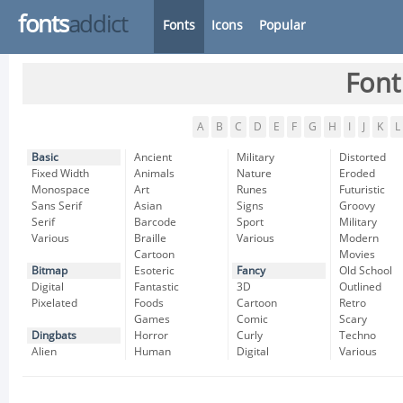
fonts
addict
Fonts
Icons
Popular
Font
A
B
C
D
E
F
G
H
I
J
K
L
Basic
Ancient
Military
Distorted
Fixed Width
Animals
Nature
Eroded
Monospace
Art
Runes
Futuristic
Sans Serif
Asian
Signs
Groovy
Serif
Barcode
Sport
Military
Various
Braille
Various
Modern
Cartoon
Movies
Bitmap
Esoteric
Fancy
Old School
Digital
Fantastic
3D
Outlined
Pixelated
Foods
Cartoon
Retro
Games
Comic
Scary
Dingbats
Horror
Curly
Techno
Alien
Human
Digital
Various