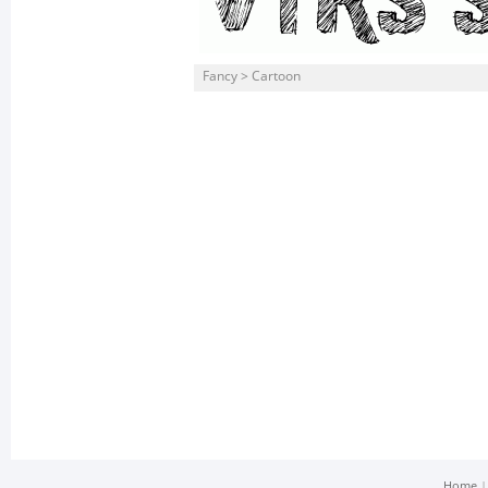
Fancy > Cartoon
Home