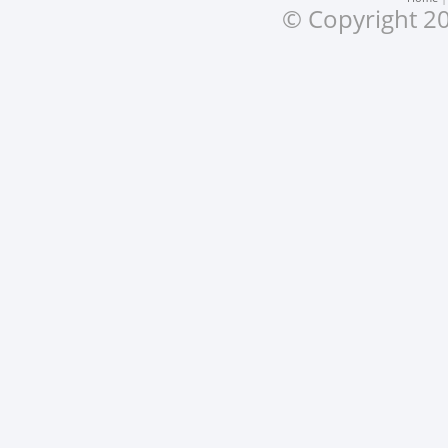
© Copyright 20