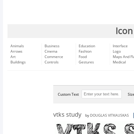
Icon
Animals
Business
Education
Interface
Arrows
Cinema
Fashion
Logo
Art
Commerce
Food
Maps And Fl
Buildings
Controls
Gestures
Medical
Custom Text
Siz
vtks study
by
DOUGLAS VITKAUSKAS