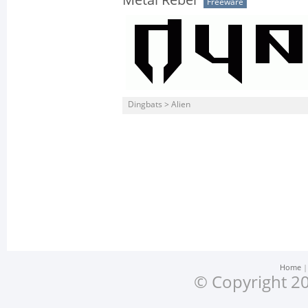
Metal Rebel
Freeware
Dingbats > Alien
Home
© Copyright 20