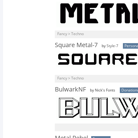
Fancy > Techno
Square Metal-7
by
Style-7
Persona
Fancy > Techno
BulwarkNF
by Nick's Fonts
Donation