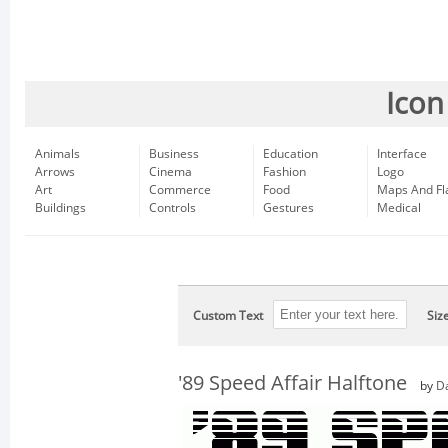
Icon
Animals
Business
Education
Interface
Arrows
Cinema
Fashion
Logo
Art
Commerce
Food
Maps And Fl
Buildings
Controls
Gestures
Medical
Custom Text
Siz
'89 Speed Affair Halftone
by
D