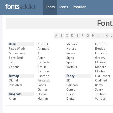
fonts
addict
Fonts
Icons
Popular
Font
A
B
C
D
E
F
G
H
I
J
K
L
Basic
Ancient
Military
Distorted
Fixed Width
Animals
Nature
Eroded
Monospace
Art
Runes
Futuristic
Sans Serif
Asian
Signs
Groovy
Serif
Barcode
Sport
Military
Various
Braille
Various
Modern
Cartoon
Movies
Bitmap
Esoteric
Fancy
Old School
Digital
Fantastic
3D
Outlined
Pixelated
Foods
Cartoon
Retro
Games
Comic
Scary
Dingbats
Horror
Curly
Techno
Alien
Human
Digital
Various