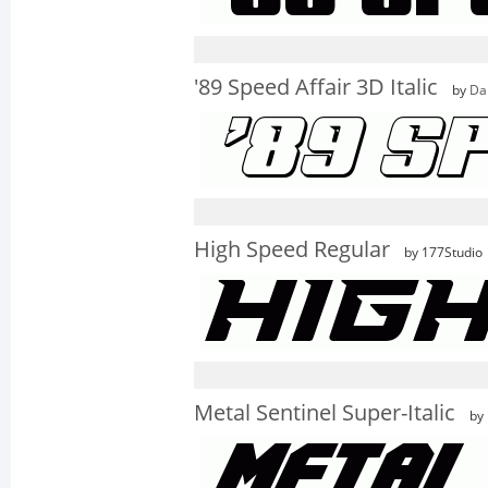
'89 Speed Affair 3D Italic
by
Da
High Speed Regular
by 177Studio
Metal Sentinel Super-Italic
by