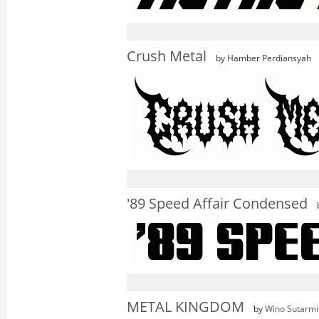
Crush Metal
by Hamber Perdiansyah
'89 Speed Affair Condensed
METAL KINGDOM
by
Wino Sutarmi