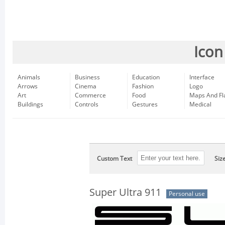
Icon
Animals
Business
Education
Interface
Arrows
Cinema
Fashion
Logo
Art
Commerce
Food
Maps And Fl
Buildings
Controls
Gestures
Medical
Custom Text
Siz
Super Ultra 911
Personal use