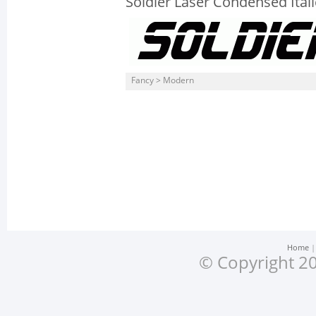
Soldier Laser Condensed Itali
Fancy > Modern
Home
© Copyright 20