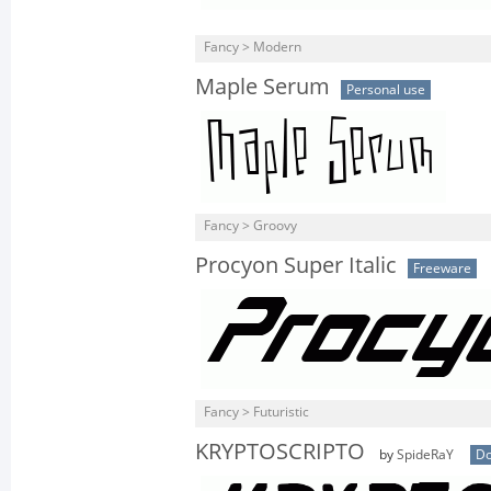
Fancy > Modern
Maple Serum
Personal use
Fancy > Groovy
Procyon Super Italic
Freeware
Fancy > Futuristic
KRYPTOSCRIPTO
by
SpideRaY
Do