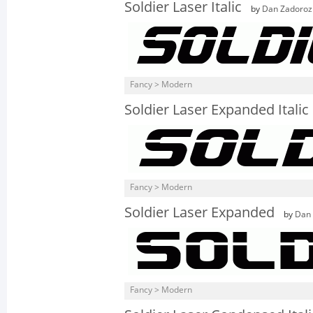
Soldier Laser Italic
by
Dan Zadoroz
Fancy > Modern
Soldier Laser Expanded Italic
Fancy > Modern
Soldier Laser Expanded
by
Dan
Fancy > Modern