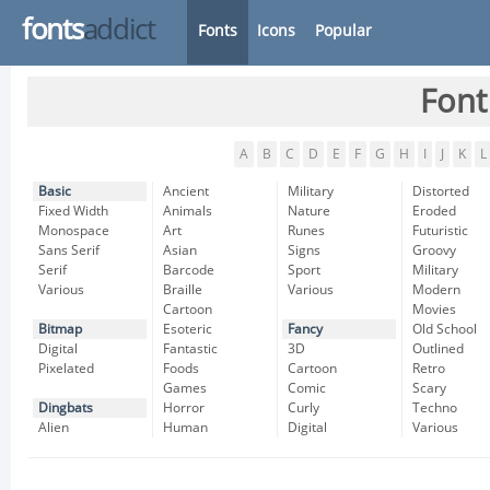
fonts
addict
Fonts
Icons
Popular
Font
A
B
C
D
E
F
G
H
I
J
K
L
Basic
Ancient
Military
Distorted
Fixed Width
Animals
Nature
Eroded
Monospace
Art
Runes
Futuristic
Sans Serif
Asian
Signs
Groovy
Serif
Barcode
Sport
Military
Various
Braille
Various
Modern
Cartoon
Movies
Bitmap
Esoteric
Fancy
Old School
Digital
Fantastic
3D
Outlined
Pixelated
Foods
Cartoon
Retro
Games
Comic
Scary
Dingbats
Horror
Curly
Techno
Alien
Human
Digital
Various