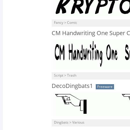
Fancy > Comic
CM Handwriting One Super 
Script > Trash
DecoDingbats1
Freeware
Dingbats > Various