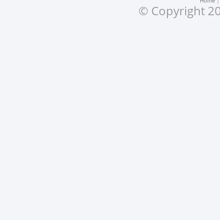
Home
© Copyright 20