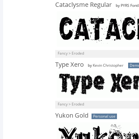
Cataclysme Regular
by PYRS Fontl
Fancy > Eroded
Type Xero
by
Kevin Christopher
Dem
Fancy > Eroded
Yukon Gold
Personal use