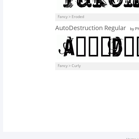
Fancy > Eroded
AutoDestruction Regular
by PY
Fancy > Curly