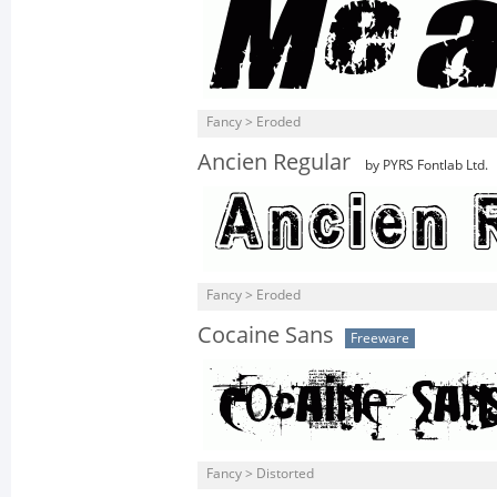
Fancy > Eroded
Ancien Regular
by PYRS Fontlab Ltd.
Fancy > Eroded
Cocaine Sans
Freeware
Fancy > Distorted