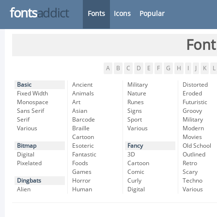
fonts
addict
Fonts
Icons
Popular
Font
A
B
C
D
E
F
G
H
I
J
K
L
Basic
Ancient
Military
Distorted
Fixed Width
Animals
Nature
Eroded
Monospace
Art
Runes
Futuristic
Sans Serif
Asian
Signs
Groovy
Serif
Barcode
Sport
Military
Various
Braille
Various
Modern
Cartoon
Movies
Bitmap
Esoteric
Fancy
Old School
Digital
Fantastic
3D
Outlined
Pixelated
Foods
Cartoon
Retro
Games
Comic
Scary
Dingbats
Horror
Curly
Techno
Alien
Human
Digital
Various