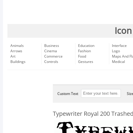
Icon
Animals
Business
Education
Interface
Arrows
Cinema
Fashion
Logo
Art
Commerce
Food
Maps And Fl
Buildings
Controls
Gestures
Medical
Custom Text
Siz
Typewriter Royal 200 Trashe