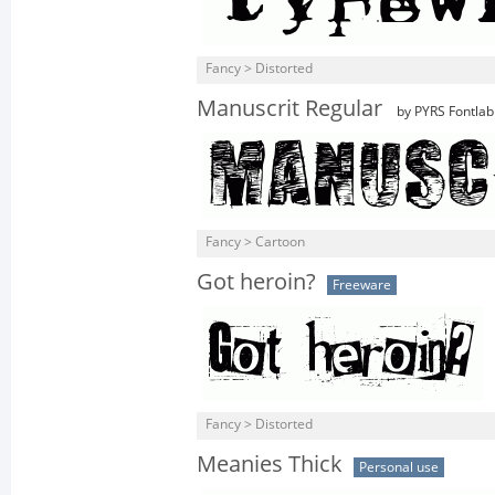
Fancy > Distorted
Manuscrit Regular
by PYRS Fontlab 
Fancy > Cartoon
Got heroin?
Freeware
Fancy > Distorted
Meanies Thick
Personal use