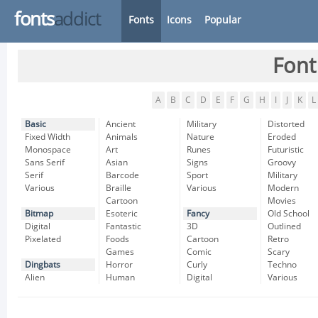
fonts
addict
Fonts
Icons
Popular
Font
A
B
C
D
E
F
G
H
I
J
K
L
Basic
Ancient
Military
Distorted
Fixed Width
Animals
Nature
Eroded
Monospace
Art
Runes
Futuristic
Sans Serif
Asian
Signs
Groovy
Serif
Barcode
Sport
Military
Various
Braille
Various
Modern
Cartoon
Movies
Bitmap
Esoteric
Fancy
Old School
Digital
Fantastic
3D
Outlined
Pixelated
Foods
Cartoon
Retro
Games
Comic
Scary
Dingbats
Horror
Curly
Techno
Alien
Human
Digital
Various