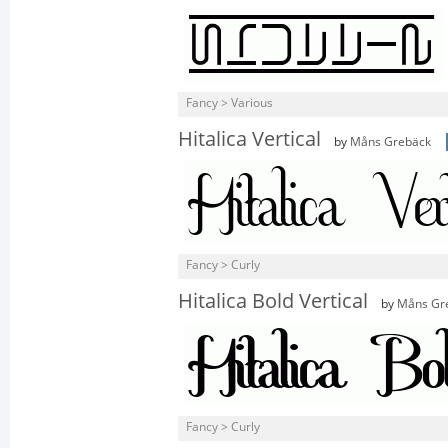
Fancy > Various
Hitalica Vertical
by
Måns Grebäck
Fancy > Curly
Hitalica Bold Vertical
by
Måns Gr
Fancy > Curly