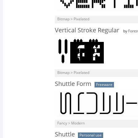
Bitmap > Pixelated
Vertical Stroke Regular
by
Fonts
Bitmap > Pixelated
Shuttle Form
Freeware
Fancy > Modern
Shuttle
Personal use