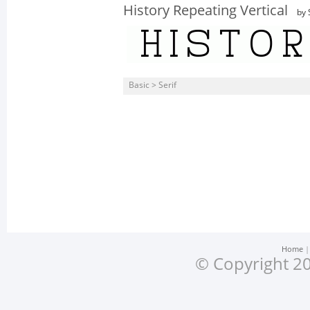
History Repeating Vertical
by 
Basic > Serif
Home
© Copyright 20