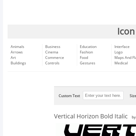
Icon
Animals
Business
Education
Interface
Arrows
Cinema
Fashion
Logo
Art
Commerce
Food
Maps And Fl
Buildings
Controls
Gestures
Medical
Custom Text
Siz
Vertical Horizon Bold Italic
b