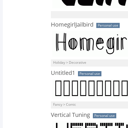
HomegirlJailbird
Personal use
Holiday > Decorative
Untitled1
Personal use
Fancy > Comic
Vertical Tuning
Personal use