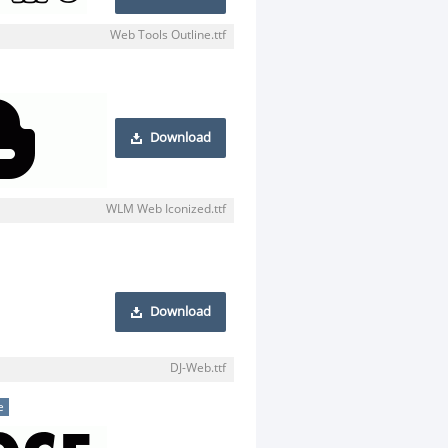
Web Tools Outline.ttf
Download
WLM Web Iconized.ttf
Download
DJ-Web.ttf
e