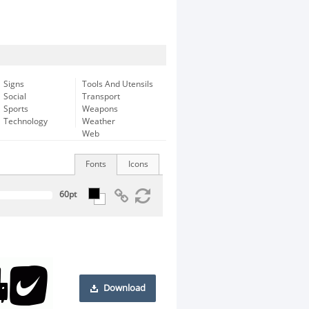
Signs
Tools And Utensils
Social
Transport
Sports
Weapons
Technology
Weather
Web
Fonts
Icons
Download