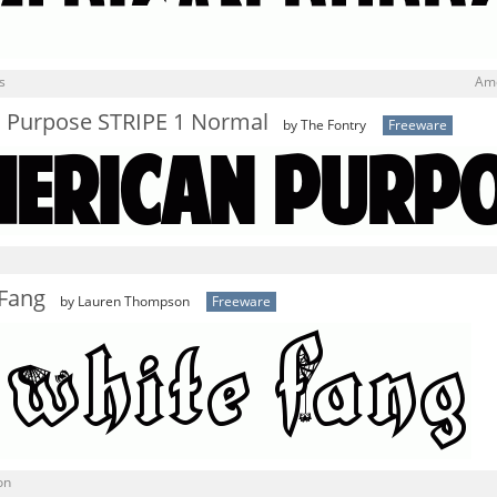
s
Ame
 Purpose STRIPE 1 Normal
by The Fontry
Freeware
 Fang
by Lauren Thompson
Freeware
on