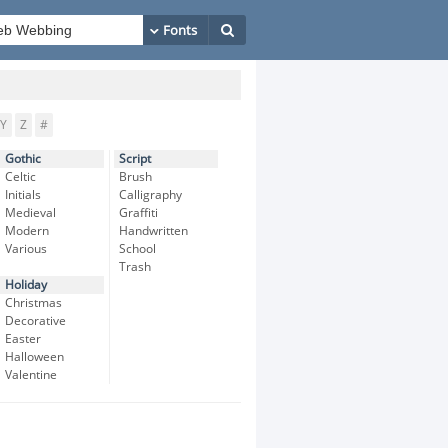
Y
Z
#
Gothic
Script
Celtic
Brush
Initials
Calligraphy
Medieval
Graffiti
Modern
Handwritten
Various
School
Trash
Holiday
Christmas
Decorative
Easter
Halloween
Valentine