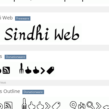
i Web
Freeware
s
Donationware
rious
s Outline
Donationware