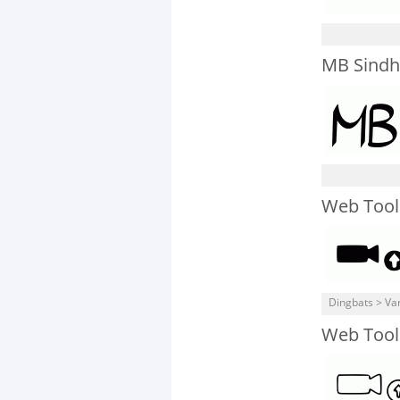
MB Sindh
Web Tool
Dingbats > Va
Web Tool