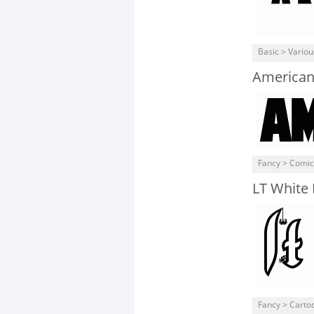
Basic > Variou
American
Fancy > Comic
LT White
Fancy > Carto