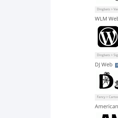
Dingbats > Va
WLM Web 
Dingbats > Si
DJ Web
P
Fancy > Carto
American 