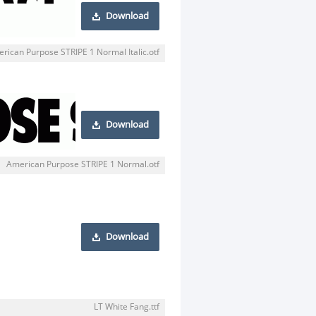
Download
rican Purpose STRIPE 1 Normal Italic.otf
Download
American Purpose STRIPE 1 Normal.otf
Download
LT White Fang.ttf