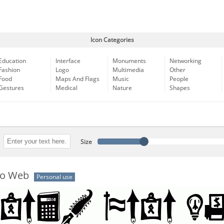
Icon Categories
Education
Interface
Monuments
Networking
Fashion
Logo
Multimedia
Other
Food
Maps And Flags
Music
People
Gestures
Medical
Nature
Shapes
Size
co Web
Personal use