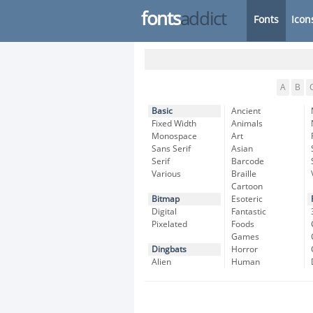
fonts
addict
Fonts
Icon
A
B
Basic
Ancient
Fixed Width
Animals
Monospace
Art
Sans Serif
Asian
Serif
Barcode
Various
Braille
Cartoon
Bitmap
Esoteric
Digital
Fantastic
Pixelated
Foods
Games
Dingbats
Horror
Alien
Human