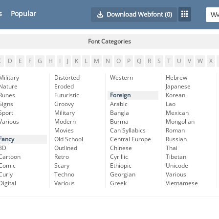
s
Popular
Download Webfont
(0)
Font Categories
C
D
E
F
G
H
I
J
K
L
M
N
O
P
Q
R
S
T
U
V
W
X
Military
Distorted
Western
Hebrew
Nature
Eroded
Japanese
Runes
Futuristic
Foreign
Korean
Signs
Groovy
Arabic
Lao
Sport
Military
Bangla
Mexican
Various
Modern
Burma
Mongolian
Movies
Can Syllabics
Roman
Fancy
Old School
Central Europe
Russian
3D
Outlined
Chinese
Thai
Cartoon
Retro
Cyrillic
Tibetan
Comic
Scary
Ethiopic
Unicode
Curly
Techno
Georgian
Various
Digital
Various
Greek
Vietnamese