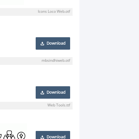
Icons Loco Web.otf
Download
mbsindhiweb.otf
Download
Web Tools.ttf
Download