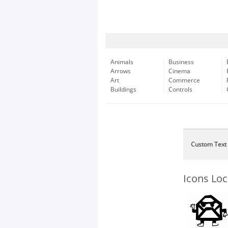
Animals
Business
Arrows
Cinema
Art
Commerce
Buildings
Controls
Custom Text
Icons Lo