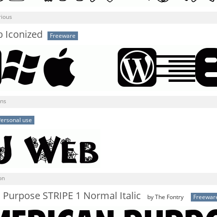
rious
Iconized
Freeware
gns
ersonal use
on
Purpose STRIPE 1 Normal Italic
by The Fontry
Freewar