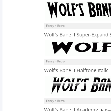
Fancy > Retro
Wolf's Bane II Super-Expand S
Fancy > Retro
Wolf's Bane II Halftone Italic
Fancy > Retro
Wolf's Bane II Academy
by
Dan