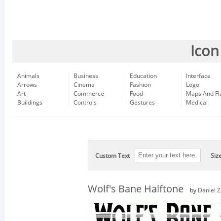
Icon
Animals
Business
Education
Interface
Arrows
Cinema
Fashion
Logo
Art
Commerce
Food
Maps And Fl
Buildings
Controls
Gestures
Medical
Custom Text
Siz
Wolf's Bane Halftone
by
Daniel 