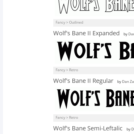
Fancy > Outlined
Wolf's Bane II Expanded
by
Da
Fancy > Retro
Wolf's Bane II Regular
by
Dan Za
Fancy > Retro
Wolf's Bane Semi-Leftalic
by
D