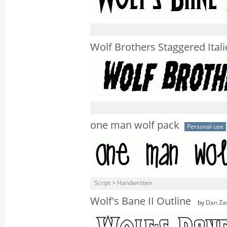
Wolf Brothers Staggered Itali
one man wolf pack
Personal use
Script > Handwritten
Wolf's Bane II Outline
by
Dan Za