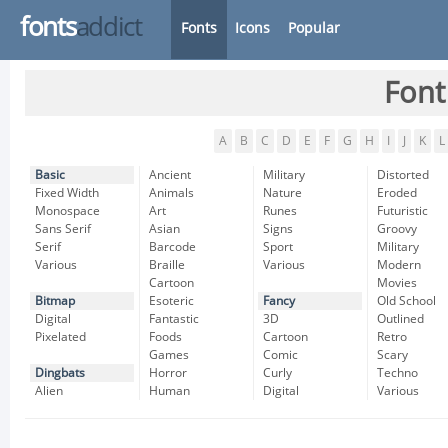
fonts
addict
Fonts
Icons
Popular
Font
A
B
C
D
E
F
G
H
I
J
K
L
Basic
Ancient
Military
Distorted
Fixed Width
Animals
Nature
Eroded
Monospace
Art
Runes
Futuristic
Sans Serif
Asian
Signs
Groovy
Serif
Barcode
Sport
Military
Various
Braille
Various
Modern
Cartoon
Movies
Bitmap
Esoteric
Fancy
Old School
Digital
Fantastic
3D
Outlined
Pixelated
Foods
Cartoon
Retro
Games
Comic
Scary
Dingbats
Horror
Curly
Techno
Alien
Human
Digital
Various