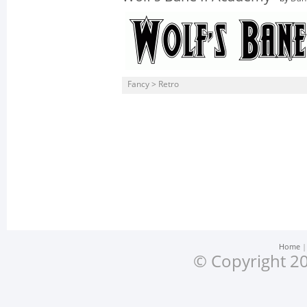
Fancy > Retro
Home
© Copyright 20