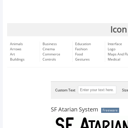
Icon
Animals
Business
Education
Interface
Arrows
Cinema
Fashion
Logo
Art
Commerce
Food
Maps And Fl
Buildings
Controls
Gestures
Medical
Custom Text
Siz
SF Atarian System
Freeware