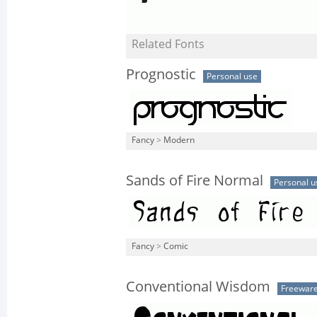
Related Fonts
Prognostic
Personal use
Fancy
>
Modern
Sands of Fire Normal
Personal u
Fancy
>
Comic
Conventional Wisdom
Freewar