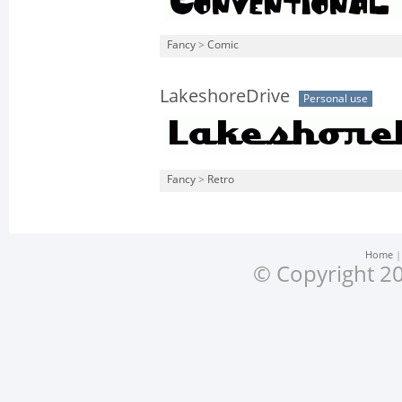
Fancy
>
Comic
LakeshoreDrive
Personal use
Fancy
>
Retro
Home
© Copyright 20