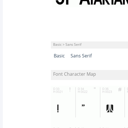
Basic > Sans Serif
Basic
Sans Serif
Font Character Map