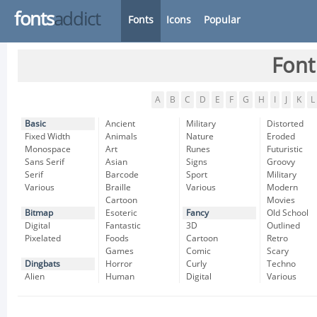
fonts
addict
Fonts
Icons
Popular
Font
A
B
C
D
E
F
G
H
I
J
K
L
Basic
Ancient
Military
Distorted
Fixed Width
Animals
Nature
Eroded
Monospace
Art
Runes
Futuristic
Sans Serif
Asian
Signs
Groovy
Serif
Barcode
Sport
Military
Various
Braille
Various
Modern
Cartoon
Movies
Bitmap
Esoteric
Fancy
Old School
Digital
Fantastic
3D
Outlined
Pixelated
Foods
Cartoon
Retro
Games
Comic
Scary
Dingbats
Horror
Curly
Techno
Alien
Human
Digital
Various