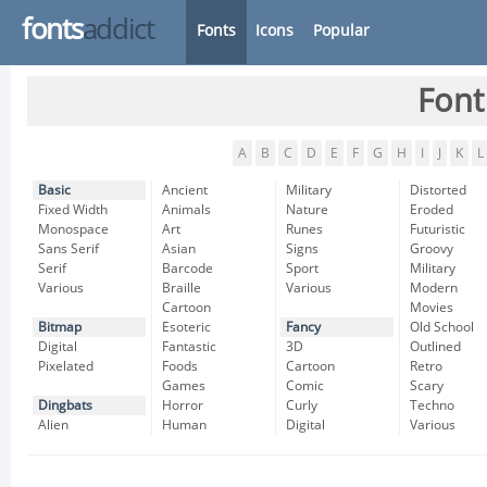
fonts
addict
Fonts
Icons
Popular
Font
A
B
C
D
E
F
G
H
I
J
K
L
Basic
Ancient
Military
Distorted
Fixed Width
Animals
Nature
Eroded
Monospace
Art
Runes
Futuristic
Sans Serif
Asian
Signs
Groovy
Serif
Barcode
Sport
Military
Various
Braille
Various
Modern
Cartoon
Movies
Bitmap
Esoteric
Fancy
Old School
Digital
Fantastic
3D
Outlined
Pixelated
Foods
Cartoon
Retro
Games
Comic
Scary
Dingbats
Horror
Curly
Techno
Alien
Human
Digital
Various