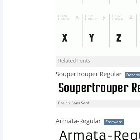
Related Fonts
Soupertrouper Regular
Donati
Basic
>
Sans Serif
Armata-Regular
Freeware