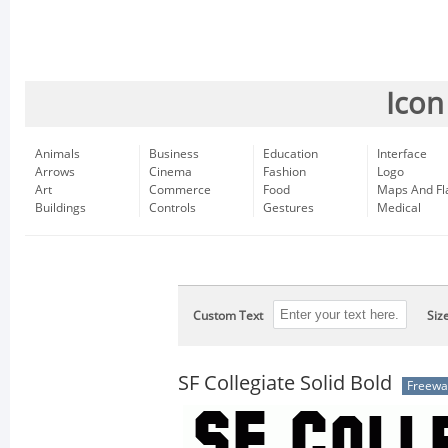
Icon
Animals
Business
Education
Interface
Arrows
Cinema
Fashion
Logo
Art
Commerce
Food
Maps And Fl
Buildings
Controls
Gestures
Medical
Custom Text
Siz
SF Collegiate Solid Bold
Freewa