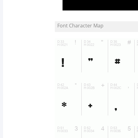
Font Character Map