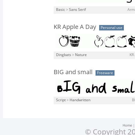
Basic
>
Sans Serif
Arma
KR Apple A Day
Personal use
Dingbats
>
Nature
KR 
BIG and small
Freeware
Script
>
Handwritten
B
Home
© Copyright 20