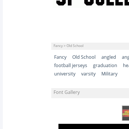
Fancy > Old School
Fancy
Old School
angled
ang
football jerseys
graduation
he
university
varsity
Military
Font Gallery