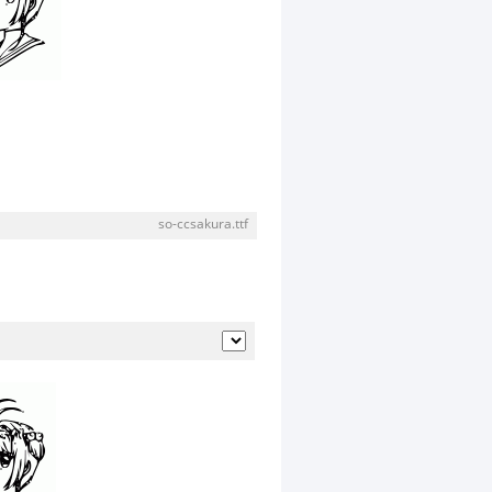
so-ccsakura.ttf