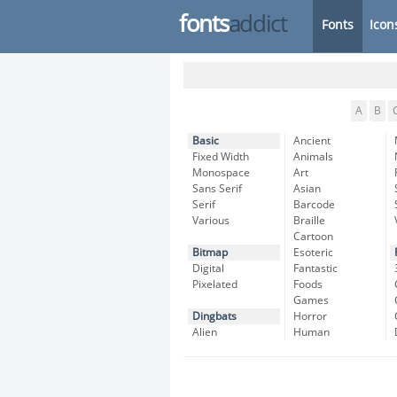
fonts
addict
Fonts
Icon
A
B
Basic
Ancient
Fixed Width
Animals
Monospace
Art
Sans Serif
Asian
Serif
Barcode
Various
Braille
Cartoon
Bitmap
Esoteric
Digital
Fantastic
Pixelated
Foods
Games
Dingbats
Horror
Alien
Human