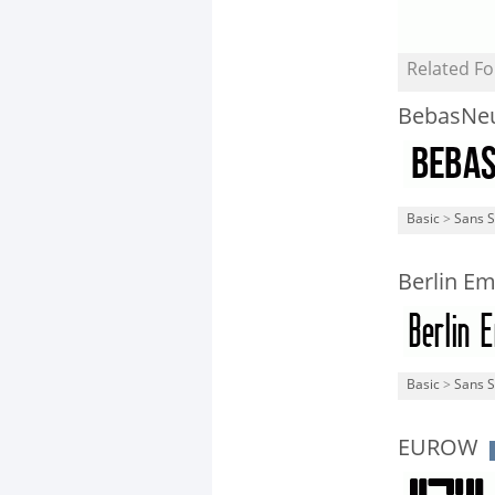
Related Fo
BebasNe
Basic
>
Sans S
Berlin Em
Basic
>
Sans S
EUROW