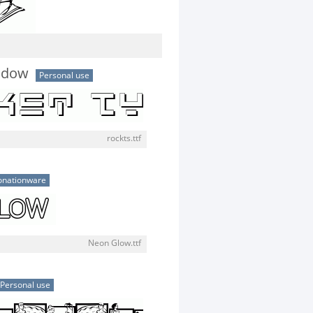
adow
Personal use
rockts.ttf
onationware
Neon Glow.ttf
Personal use