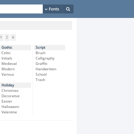
Y
Z
#
Gothic
Script
Celtic
Brush
Initials
Calligraphy
Medieval
Graffiti
Modern
Handwritten
Various
School
Trash
Holiday
Christmas
Decorative
Easter
Halloween
Valentine