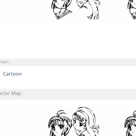
rtoon
Cartoon
acter Map