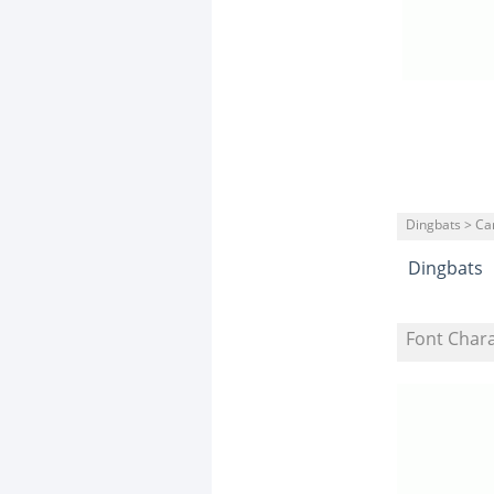
Dingbats > Ca
Dingbats
Font Char