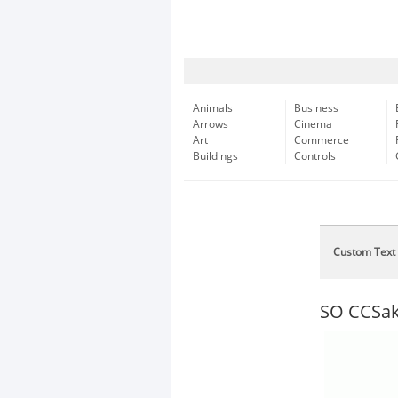
Animals
Business
Arrows
Cinema
Art
Commerce
Buildings
Controls
Custom Text
SO CCSa