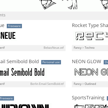
nts
ue
Rocket Type Sh
Freeware
erif
BebasNeue.otf
Fancy
>
Techno
ail Semibold Bold
NEON GLOW
Personal use
D
erif
Berlin Email SemiBold.ttf
Fancy
>
Outlined
SportsTraining
Freeware