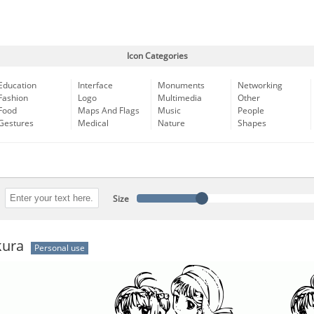
Icon Categories
Education
Interface
Monuments
Networking
Fashion
Logo
Multimedia
Other
Food
Maps And Flags
Music
People
Gestures
Medical
Nature
Shapes
Size
kura
Personal use