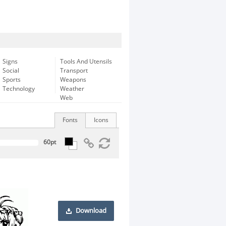
Signs
Tools And Utensils
Social
Transport
Sports
Weapons
Technology
Weather
Web
Fonts
Icons
Download