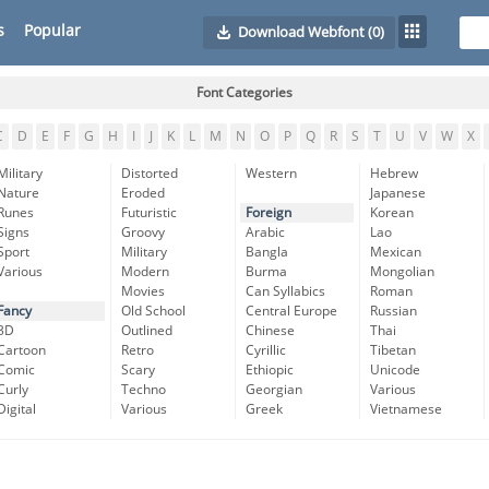
s
Popular
Download Webfont
(0)
Font Categories
C
D
E
F
G
H
I
J
K
L
M
N
O
P
Q
R
S
T
U
V
W
X
Military
Distorted
Western
Hebrew
Nature
Eroded
Japanese
Runes
Futuristic
Foreign
Korean
Signs
Groovy
Arabic
Lao
Sport
Military
Bangla
Mexican
Various
Modern
Burma
Mongolian
Movies
Can Syllabics
Roman
Fancy
Old School
Central Europe
Russian
3D
Outlined
Chinese
Thai
Cartoon
Retro
Cyrillic
Tibetan
Comic
Scary
Ethiopic
Unicode
Curly
Techno
Georgian
Various
Digital
Various
Greek
Vietnamese