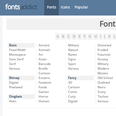
fonts
addict
Fonts
Icons
Popular
Font
A
B
C
D
E
F
G
H
I
J
K
L
Basic
Ancient
Military
Distorted
Fixed Width
Animals
Nature
Eroded
Monospace
Art
Runes
Futuristic
Sans Serif
Asian
Signs
Groovy
Serif
Barcode
Sport
Military
Various
Braille
Various
Modern
Cartoon
Movies
Bitmap
Esoteric
Fancy
Old School
Digital
Fantastic
3D
Outlined
Pixelated
Foods
Cartoon
Retro
Games
Comic
Scary
Dingbats
Horror
Curly
Techno
Alien
Human
Digital
Various