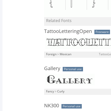
Related Fonts
TattooLetteringOpen
Freeware
Foreign
>
Mexican
TattooLe
Gallery
Personal use
Fancy
>
Curly
NK300
Personal use