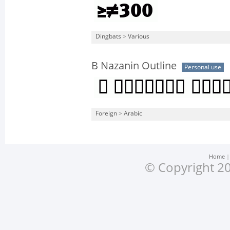
Dingbats
>
Various
B Nazanin Outline
Personal use
Foreign
>
Arabic
Home
© Copyright 20