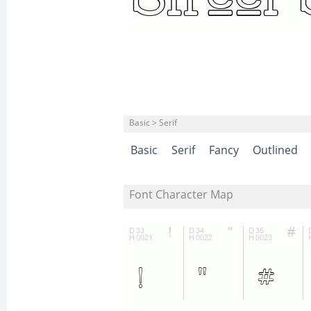
Basic > Serif
Basic
Serif
Fancy
Outlined
Font Character Map