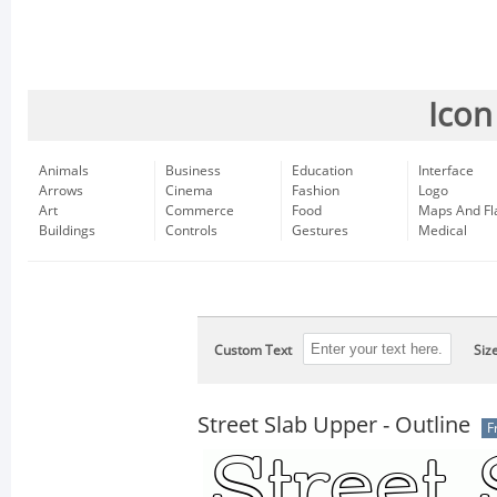
Icon
Animals
Business
Education
Interface
Arrows
Cinema
Fashion
Logo
Art
Commerce
Food
Maps And Fl
Buildings
Controls
Gestures
Medical
Custom Text
Siz
Street Slab Upper - Outline
F