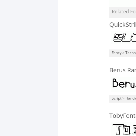
Related Fo
QuickStr
Fancy
>
Techn
Berus Ra
Script
>
Handw
TobyFont