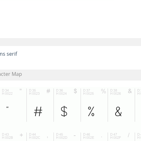
ns serif
acter Map