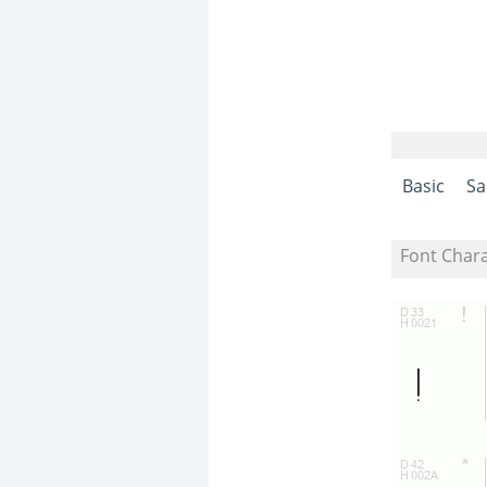
Basic
Sa
Font Char