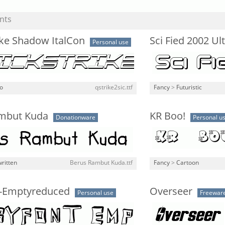
nts
ike Shadow ItalCon
Sci Fied 2002 Ul
Personal use
o
qstrike2sic.ttf
Fancy
>
Futuristic
mbut Kuda
KR Boo!
Donationware
Personal u
ritten
Berus Rambut Kuda.ttf
Fancy
>
Cartoon
-Emptyreduced
Overseer
Personal use
Freewar