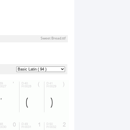
Sweet Bread.ttf