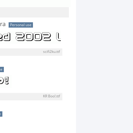
tra
Personal use
scifi2ku.ttf
se
KR Boo!.ttf
e