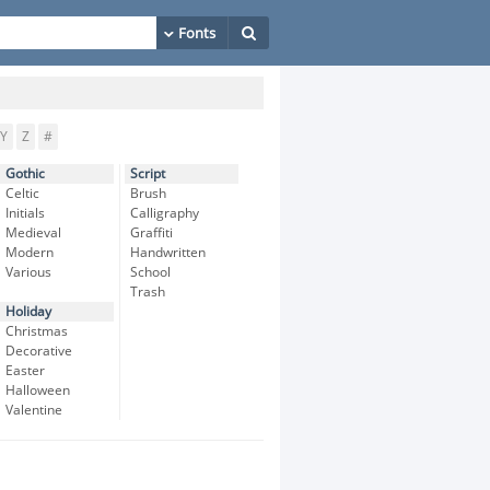
Y
Z
#
Gothic
Script
Celtic
Brush
Initials
Calligraphy
Medieval
Graffiti
Modern
Handwritten
Various
School
Trash
Holiday
Christmas
Decorative
Easter
Halloween
Valentine