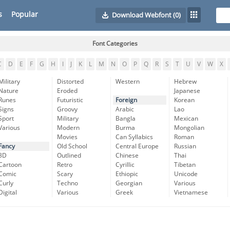
s
Popular
Download Webfont
(0)
Font Categories
C
D
E
F
G
H
I
J
K
L
M
N
O
P
Q
R
S
T
U
V
W
X
Military
Distorted
Western
Hebrew
Nature
Eroded
Japanese
Runes
Futuristic
Foreign
Korean
Signs
Groovy
Arabic
Lao
Sport
Military
Bangla
Mexican
Various
Modern
Burma
Mongolian
Movies
Can Syllabics
Roman
Fancy
Old School
Central Europe
Russian
3D
Outlined
Chinese
Thai
Cartoon
Retro
Cyrillic
Tibetan
Comic
Scary
Ethiopic
Unicode
Curly
Techno
Georgian
Various
Digital
Various
Greek
Vietnamese