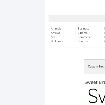
Animals
Business
Arrows
Cinema
Art
Commerce
Buildings
Controls
Custom Text
Sweet Br