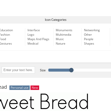
Icon Categories
Education
Interface
Monuments
Networking
Fashion
Logo
Multimedia
Other
Food
Maps And Flags
Music
People
Gestures
Medical
Nature
Shapes
Size
ead
Personal use
New