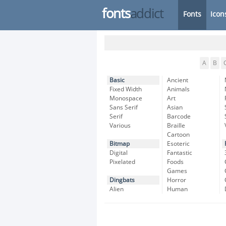
fonts
addict
Fonts
Icon
A
B
Basic
Ancient
Fixed Width
Animals
Monospace
Art
Sans Serif
Asian
Serif
Barcode
Various
Braille
Cartoon
Bitmap
Esoteric
Digital
Fantastic
Pixelated
Foods
Games
Dingbats
Horror
Alien
Human