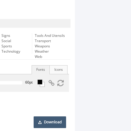
Signs
Tools And Utensils
Social
Transport
Sports
Weapons
Technology
Weather
Web
Fonts
Icons
Download