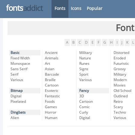
fonts
addict
Fonts
Icons
Popular
Font
A
B
C
D
E
F
G
H
I
J
K
L
Basic
Ancient
Military
Distorted
Fixed Width
Animals
Nature
Eroded
Monospace
Art
Runes
Futuristic
Sans Serif
Asian
Signs
Groovy
Serif
Barcode
Sport
Military
Various
Braille
Various
Modern
Cartoon
Movies
Bitmap
Esoteric
Fancy
Old School
Digital
Fantastic
3D
Outlined
Pixelated
Foods
Cartoon
Retro
Games
Comic
Scary
Dingbats
Horror
Curly
Techno
Alien
Human
Digital
Various