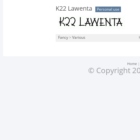
K22 Lawenta
Personal use
Fancy
>
Various
Home
© Copyright 20