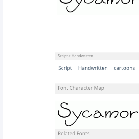
Script > Handwritten
Script
Handwritten
cartoons
Font Character Map
Related Fonts