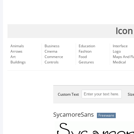
Icon
Animals
Business
Education
Interface
Arrows
Cinema
Fashion
Logo
Art
Commerce
Food
Maps And Fl
Buildings
Controls
Gestures
Medical
Custom Text
Siz
SycamoreSans
Freeware