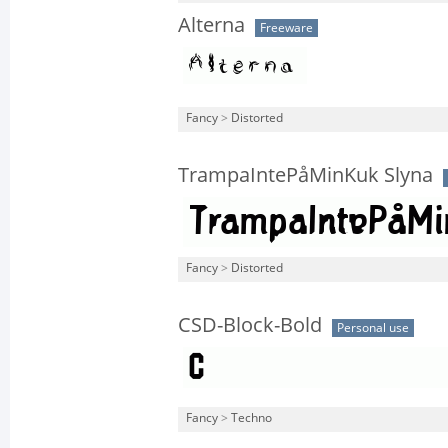
Alterna
Freeware
Fancy
>
Distorted
TrampaIntePåMinKuk Slyna
Fancy
>
Distorted
CSD-Block-Bold
Personal use
Fancy
>
Techno