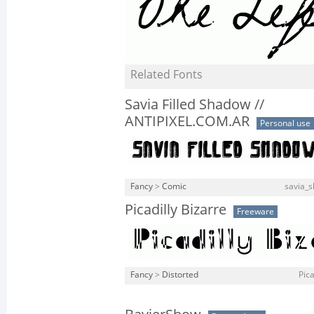
Related Fonts
Savia Filled Shadow //
ANTIPIXEL.COM.AR
Personal use
Fancy
>
Comic
savia_s
Picadilly Bizarre
Freeware
Fancy
>
Distorted
Pica