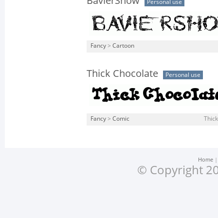
BavierShow
Personal use
Fancy
>
Cartoon
Thick Chocolate
Personal use
Fancy
>
Comic
Thic
Home
© Copyright 20