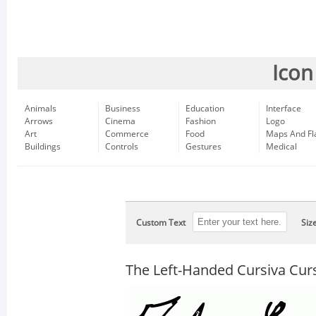
Icon
Animals
Business
Education
Interface
Arrows
Cinema
Fashion
Logo
Art
Commerce
Food
Maps And Fl
Buildings
Controls
Gestures
Medical
Custom Text
Siz
The Left-Handed Cursiva Cur