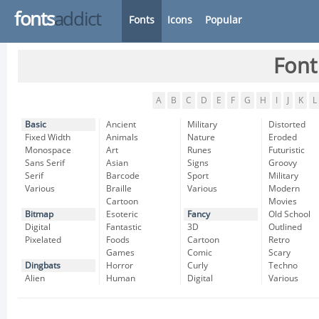
fonts
addict
Fonts
Icons
Popular
Font
A
B
C
D
E
F
G
H
I
J
K
L
Basic
Ancient
Military
Distorted
Fixed Width
Animals
Nature
Eroded
Monospace
Art
Runes
Futuristic
Sans Serif
Asian
Signs
Groovy
Serif
Barcode
Sport
Military
Various
Braille
Various
Modern
Cartoon
Movies
Bitmap
Esoteric
Fancy
Old School
Digital
Fantastic
3D
Outlined
Pixelated
Foods
Cartoon
Retro
Games
Comic
Scary
Dingbats
Horror
Curly
Techno
Alien
Human
Digital
Various