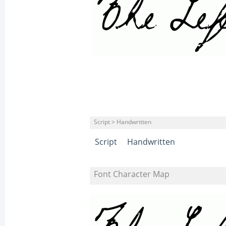
Script > Handwritten
Script
Handwritten
Font Character Map