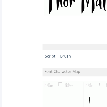
Script
Brush
Font Character Map