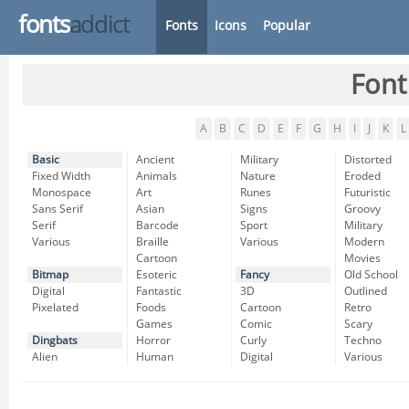
fonts
addict
Fonts
Icons
Popular
Font
A
B
C
D
E
F
G
H
I
J
K
L
Basic
Ancient
Military
Distorted
Fixed Width
Animals
Nature
Eroded
Monospace
Art
Runes
Futuristic
Sans Serif
Asian
Signs
Groovy
Serif
Barcode
Sport
Military
Various
Braille
Various
Modern
Cartoon
Movies
Bitmap
Esoteric
Fancy
Old School
Digital
Fantastic
3D
Outlined
Pixelated
Foods
Cartoon
Retro
Games
Comic
Scary
Dingbats
Horror
Curly
Techno
Alien
Human
Digital
Various