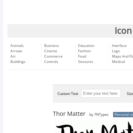
Icon
Animals
Business
Education
Interface
Arrows
Cinema
Fashion
Logo
Art
Commerce
Food
Maps And Fl
Buildings
Controls
Gestures
Medical
Custom Text
Siz
Thor Matter
by 7NTypes
Personal u