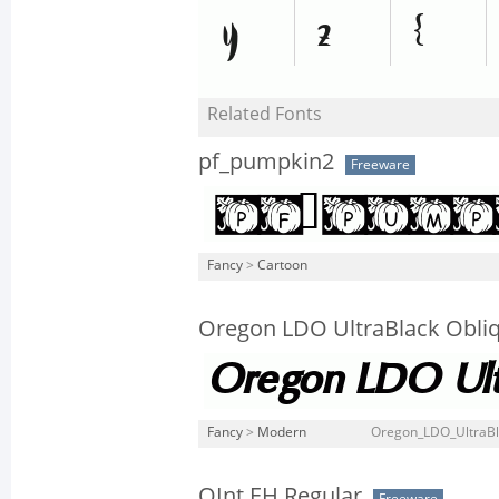
Related Fonts
pf_pumpkin2
Freeware
Fancy
>
Cartoon
Oregon LDO UltraBlack Obli
Fancy
>
Modern
Oregon_LDO_UltraBla
QInt EH Regular