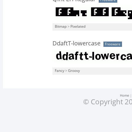
Freeware
Bitmap
>
Pixelated
DdaftT-lowercase
Freeware
Fancy
>
Groovy
Home
© Copyright 20