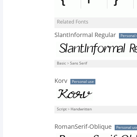
Related Fonts
SlantInformal Regular
Personal 
Basic
>
Sans Serif
Korv
Personal use
Script
>
Handwritten
RomanSerif-Oblique
Personal us