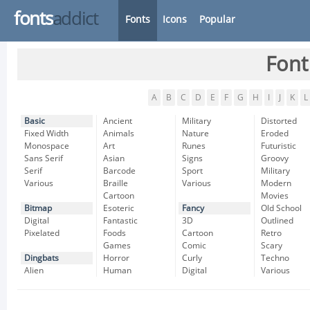
fonts
addict
Fonts
Icons
Popular
Font
A
B
C
D
E
F
G
H
I
J
K
L
Basic
Ancient
Military
Distorted
Fixed Width
Animals
Nature
Eroded
Monospace
Art
Runes
Futuristic
Sans Serif
Asian
Signs
Groovy
Serif
Barcode
Sport
Military
Various
Braille
Various
Modern
Cartoon
Movies
Bitmap
Esoteric
Fancy
Old School
Digital
Fantastic
3D
Outlined
Pixelated
Foods
Cartoon
Retro
Games
Comic
Scary
Dingbats
Horror
Curly
Techno
Alien
Human
Digital
Various