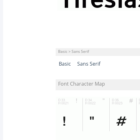
Basic > Sans Serif
Basic
Sans Serif
Font Character Map