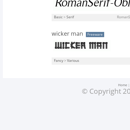
Basic
>
Serif
RomanSe
wicker man
Freeware
Fancy
>
Various
Home
© Copyright 20