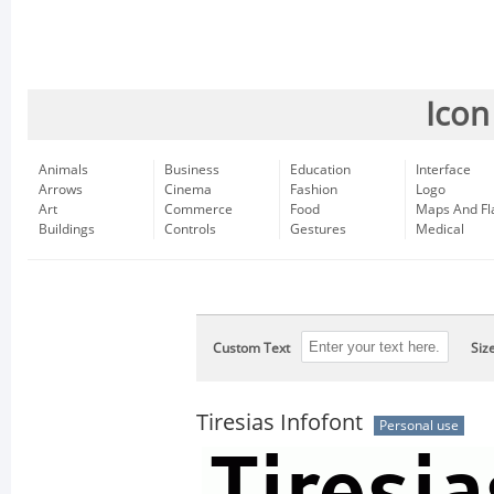
Icon
Animals
Business
Education
Interface
Arrows
Cinema
Fashion
Logo
Art
Commerce
Food
Maps And Fl
Buildings
Controls
Gestures
Medical
Custom Text
Siz
Tiresias Infofont
Personal use