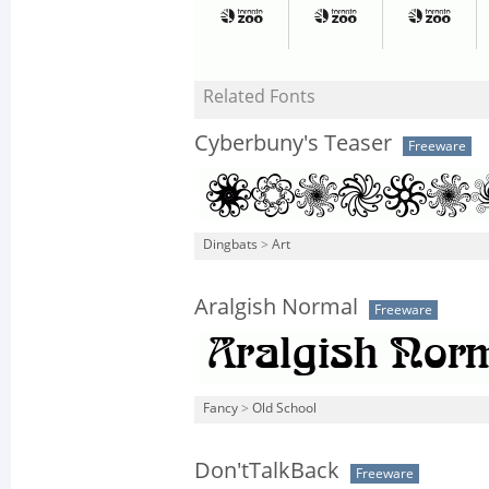
Related Fonts
Cyberbuny's Teaser
Freeware
Dingbats
>
Art
Aralgish Normal
Freeware
Fancy
>
Old School
Don'tTalkBack
Freeware