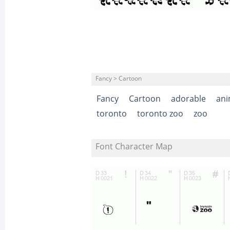
Fancy > Cartoon
Fancy
Cartoon
adorable
ani
toronto
toronto zoo
zoo
Font Character Map