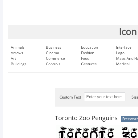
Icon
Animals
Business
Education
Interface
Arrows
Cinema
Fashion
Logo
Art
Commerce
Food
Maps And Fl
Buildings
Controls
Gestures
Medical
Custom Text
Siz
Toronto Zoo Penguins
Freewar