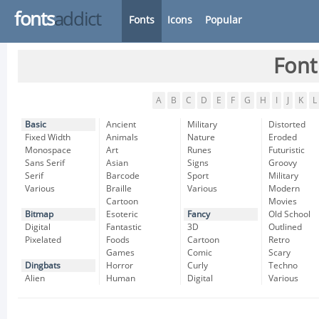
fonts
addict
Fonts
Icons
Popular
Font
A
B
C
D
E
F
G
H
I
J
K
L
Basic
Ancient
Military
Distorted
Fixed Width
Animals
Nature
Eroded
Monospace
Art
Runes
Futuristic
Sans Serif
Asian
Signs
Groovy
Serif
Barcode
Sport
Military
Various
Braille
Various
Modern
Cartoon
Movies
Bitmap
Esoteric
Fancy
Old School
Digital
Fantastic
3D
Outlined
Pixelated
Foods
Cartoon
Retro
Games
Comic
Scary
Dingbats
Horror
Curly
Techno
Alien
Human
Digital
Various