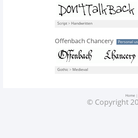
Script
>
Handwritten
Offenbach Chancery
Personal u
Gothic
>
Medieval
Home
© Copyright 20