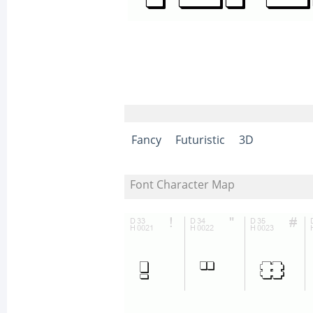
Fancy
Futuristic
3D
Font Character Map