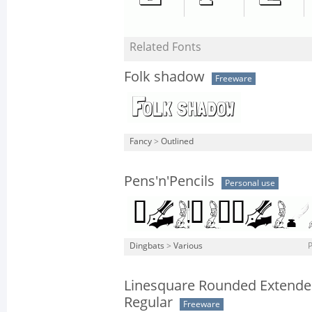
Related Fonts
Folk shadow
Freeware
Fancy
>
Outlined
Pens'n'Pencils
Personal use
Dingbats
>
Various
P
Linesquare Rounded Extend
Regular
Freeware