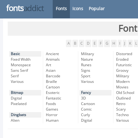
fonts
addict
Fonts
Icons
Popular
Font
A
B
C
D
E
F
G
H
I
J
K
L
Basic
Ancient
Military
Distorted
Fixed Width
Animals
Nature
Eroded
Monospace
Art
Runes
Futuristic
Sans Serif
Asian
Signs
Groovy
Serif
Barcode
Sport
Military
Various
Braille
Various
Modern
Cartoon
Movies
Bitmap
Esoteric
Fancy
Old School
Digital
Fantastic
3D
Outlined
Pixelated
Foods
Cartoon
Retro
Games
Comic
Scary
Dingbats
Horror
Curly
Techno
Alien
Human
Digital
Various