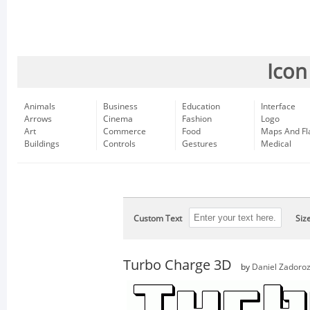
Icon
Animals
Business
Education
Interface
Arrows
Cinema
Fashion
Logo
Art
Commerce
Food
Maps And Fl
Buildings
Controls
Gestures
Medical
Custom Text
Siz
Turbo Charge 3D
by
Daniel Zadoro