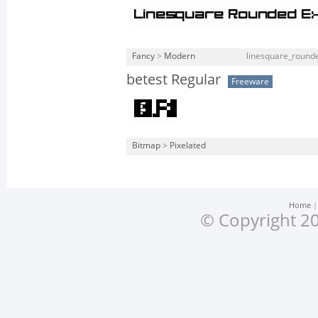
Fancy
>
Modern
linesquare_rounde
betest Regular
Freeware
Bitmap
>
Pixelated
Home
© Copyright 20