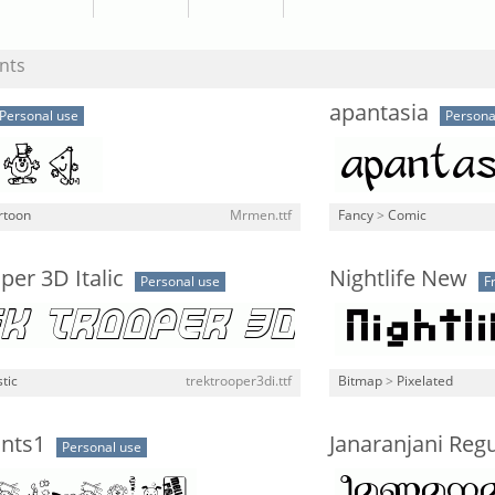
nts
apantasia
Personal use
Persona
rtoon
Mrmen.ttf
Fancy
>
Comic
per 3D Italic
Nightlife New
Personal use
F
stic
trektrooper3di.ttf
Bitmap
>
Pixelated
nts1
Janaranjani Regu
Personal use