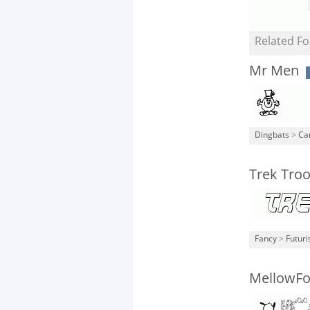
Related Fo
Mr Men
Dingbats
>
Ca
Trek Troo
Fancy
>
Futuri
MellowFo