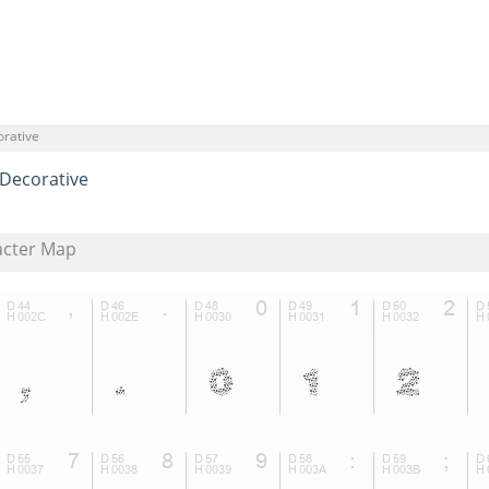
orative
Decorative
acter Map