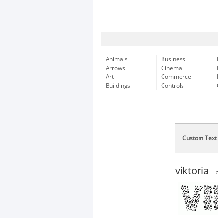
Animals
Business
Arrows
Cinema
Art
Commerce
Buildings
Controls
Custom Text
viktoria