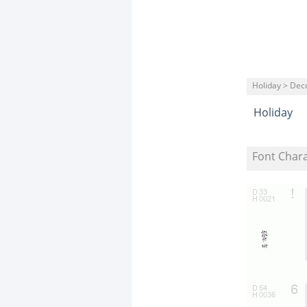
Holiday > Dec
Holiday
Font Char