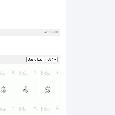
viktoria.ttf