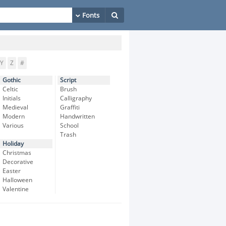
Y
Z
#
Gothic
Script
Celtic
Brush
Initials
Calligraphy
Medieval
Graffiti
Modern
Handwritten
Various
School
Trash
Holiday
Christmas
Decorative
Easter
Halloween
Valentine