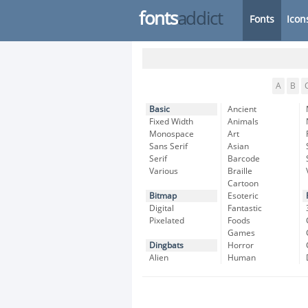
fonts
addict
Fonts
Icon
A
B
Basic
Ancient
Fixed Width
Animals
Monospace
Art
Sans Serif
Asian
Serif
Barcode
Various
Braille
Cartoon
Bitmap
Esoteric
Digital
Fantastic
Pixelated
Foods
Games
Dingbats
Horror
Alien
Human