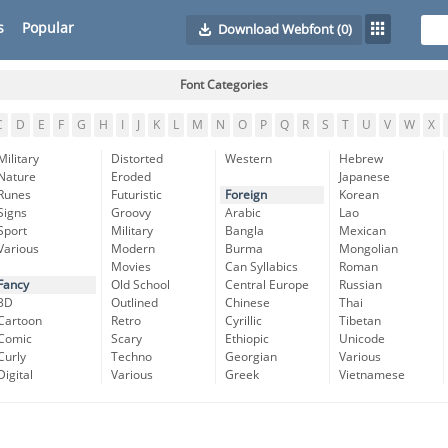
s
Popular
Download Webfont
(0)
Font Categories
C
D
E
F
G
H
I
J
K
L
M
N
O
P
Q
R
S
T
U
V
W
X
Military
Distorted
Western
Hebrew
Nature
Eroded
Japanese
Runes
Futuristic
Foreign
Korean
Signs
Groovy
Arabic
Lao
Sport
Military
Bangla
Mexican
Various
Modern
Burma
Mongolian
Movies
Can Syllabics
Roman
Fancy
Old School
Central Europe
Russian
3D
Outlined
Chinese
Thai
Cartoon
Retro
Cyrillic
Tibetan
Comic
Scary
Ethiopic
Unicode
Curly
Techno
Georgian
Various
Digital
Various
Greek
Vietnamese