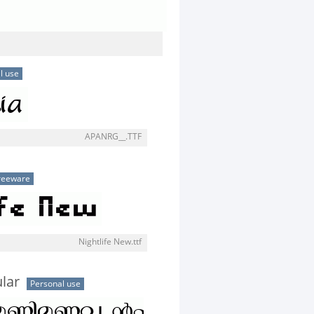
l use
APANRG__.TTF
reeware
Nightlife New.ttf
lar
Personal use