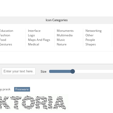
Icon Categories
Education
Interface
Monuments
Networking
Fashion
Logo
Multimedia
Other
Food
Maps And Flags
Music
People
Gestures
Medical
Nature
Shapes
Size
by
prask
Freeware