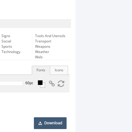
Signs
Tools And Utensils
Social
Transport
Sports
Weapons
Technology
Weather
Web
Fonts
Icons
Download