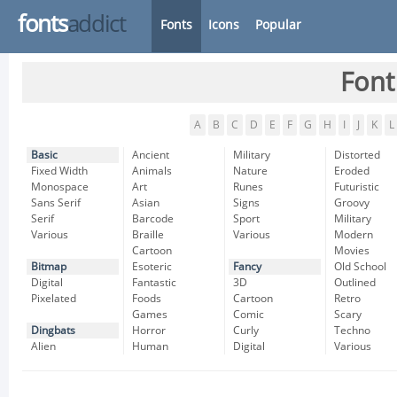
fonts
addict
Fonts
Icons
Popular
Font
A
B
C
D
E
F
G
H
I
J
K
L
Basic
Ancient
Military
Distorted
Fixed Width
Animals
Nature
Eroded
Monospace
Art
Runes
Futuristic
Sans Serif
Asian
Signs
Groovy
Serif
Barcode
Sport
Military
Various
Braille
Various
Modern
Cartoon
Movies
Bitmap
Esoteric
Fancy
Old School
Digital
Fantastic
3D
Outlined
Pixelated
Foods
Cartoon
Retro
Games
Comic
Scary
Dingbats
Horror
Curly
Techno
Alien
Human
Digital
Various