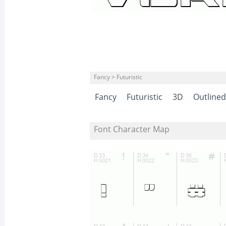
Fancy > Futuristic
Fancy
Futuristic
3D
Outlined
Font Character Map