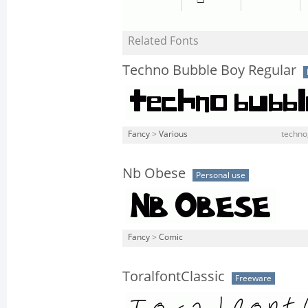
Related Fonts
Techno Bubble Boy Regular
Fancy
>
Various
techno
Nb Obese
Personal use
Fancy
>
Comic
ToralfontClassic
Freeware