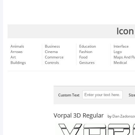
Icon
Animals
Business
Education
Interface
Arrows
Cinema
Fashion
Logo
Art
Commerce
Food
Maps And Fl
Buildings
Controls
Gestures
Medical
Custom Text
Siz
Vorpal 3D Regular
by
Dan Zadoroz