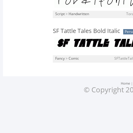
Script
>
Handwritten
Tora
SF Tattle Tales Bold Italic
Pers
Fancy
>
Comic
SFTattleTale
Home
© Copyright 20