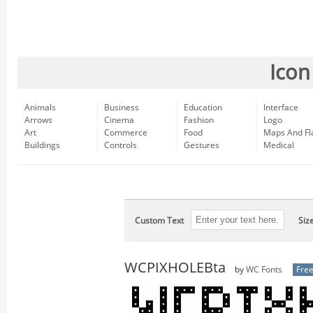
Icon
Animals
Business
Education
Interface
Arrows
Cinema
Fashion
Logo
Art
Commerce
Food
Maps And Fl
Buildings
Controls
Gestures
Medical
Custom Text
Siz
WCPIXHOLEBta
by
WC Fonts
Fre