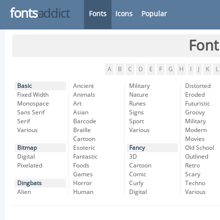
fonts
addict
Fonts
Icons
Popular
Font
A
B
C
D
E
F
G
H
I
J
K
L
Basic
Ancient
Military
Distorted
Fixed Width
Animals
Nature
Eroded
Monospace
Art
Runes
Futuristic
Sans Serif
Asian
Signs
Groovy
Serif
Barcode
Sport
Military
Various
Braille
Various
Modern
Cartoon
Movies
Bitmap
Esoteric
Fancy
Old School
Digital
Fantastic
3D
Outlined
Pixelated
Foods
Cartoon
Retro
Games
Comic
Scary
Dingbats
Horror
Curly
Techno
Alien
Human
Digital
Various