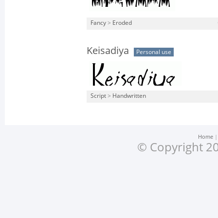
Fancy
>
Eroded
Keisadiya
Personal use
Script
>
Handwritten
Home
© Copyright 20