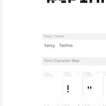
Fancy > Techno
Fancy
Techno
Font Character Map