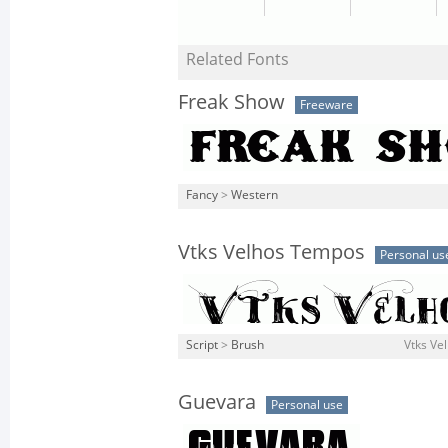
Related Fonts
Freak Show
Freeware
Fancy
>
Western
Vtks Velhos Tempos
Personal us
Script
>
Brush
Vtks Ve
Guevara
Personal use