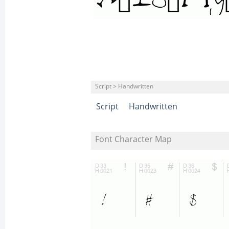
Script > Handwritten
Script
Handwritten
Font Character Map