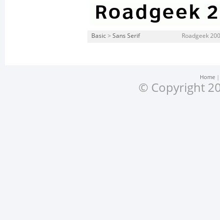
Basic
>
Sans Serif
Roadgeek 2005
Home
© Copyright 20