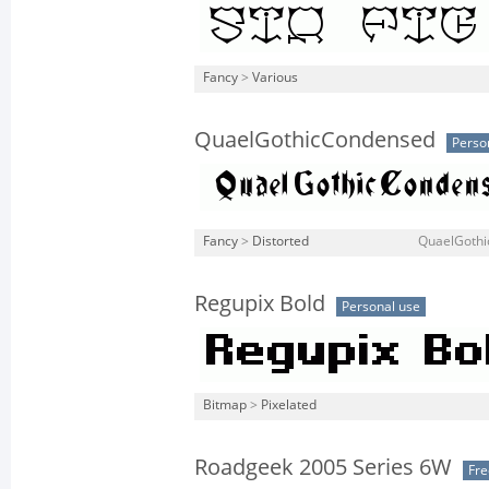
Fancy
>
Various
QuaelGothicCondensed
Perso
Fancy
>
Distorted
QuaelGothi
Regupix Bold
Personal use
Bitmap
>
Pixelated
Roadgeek 2005 Series 6W
Fr