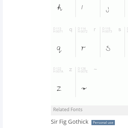
Related Fonts
Sir Fig Gothick
Personal use