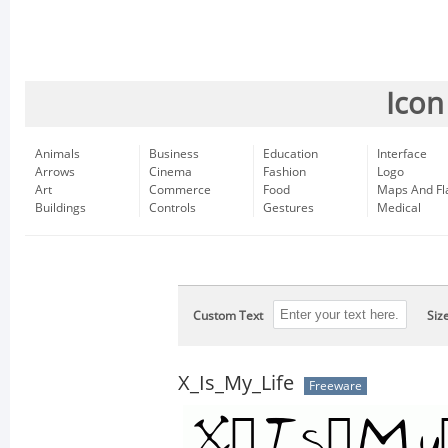
Icon
Animals
Business
Education
Interface
Arrows
Cinema
Fashion
Logo
Art
Commerce
Food
Maps And Fl
Buildings
Controls
Gestures
Medical
Custom Text
Siz
X_Is_My_Life
Freeware