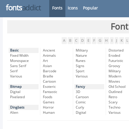
fonts
addict
Fonts
Icons
Popular
Font
A
B
C
D
E
F
G
H
I
J
K
L
Basic
Ancient
Military
Distorted
Fixed Width
Animals
Nature
Eroded
Monospace
Art
Runes
Futuristic
Sans Serif
Asian
Signs
Groovy
Serif
Barcode
Sport
Military
Various
Braille
Various
Modern
Cartoon
Movies
Bitmap
Esoteric
Fancy
Old School
Digital
Fantastic
3D
Outlined
Pixelated
Foods
Cartoon
Retro
Games
Comic
Scary
Dingbats
Horror
Curly
Techno
Alien
Human
Digital
Various