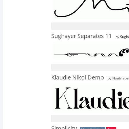
Sughayer Separates 11
by Sugh
Klaudie Nikol Demo
by
NoahType
Simplicity