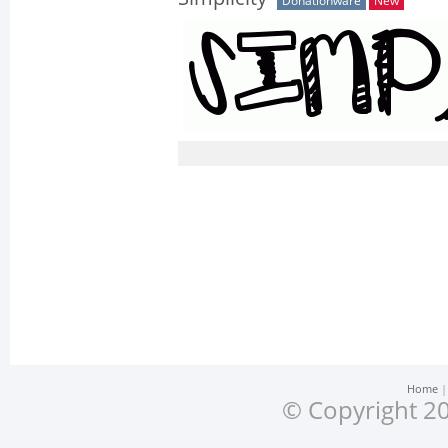
Donationware
New
Home
© Copyright 20