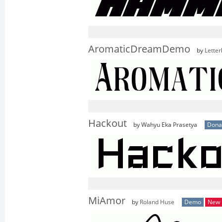
AromaticDreamDemo
by
Letter
Hackout
by Wahyu Eka Prasetya
Dona
MiAmor
by
Roland Huse
Demo
New