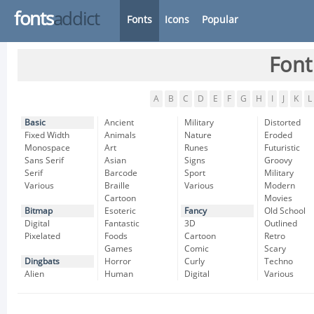
fonts
addict
Fonts
Icons
Popular
Font
A
B
C
D
E
F
G
H
I
J
K
L
Basic
Ancient
Military
Distorted
Fixed Width
Animals
Nature
Eroded
Monospace
Art
Runes
Futuristic
Sans Serif
Asian
Signs
Groovy
Serif
Barcode
Sport
Military
Various
Braille
Various
Modern
Cartoon
Movies
Bitmap
Esoteric
Fancy
Old School
Digital
Fantastic
3D
Outlined
Pixelated
Foods
Cartoon
Retro
Games
Comic
Scary
Dingbats
Horror
Curly
Techno
Alien
Human
Digital
Various