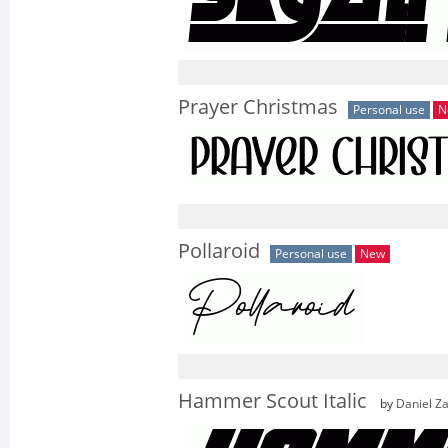
Prayer Christmas
Personal use
N
Pollaroid
Personal use
New
Hammer Scout Italic
by
Daniel Z