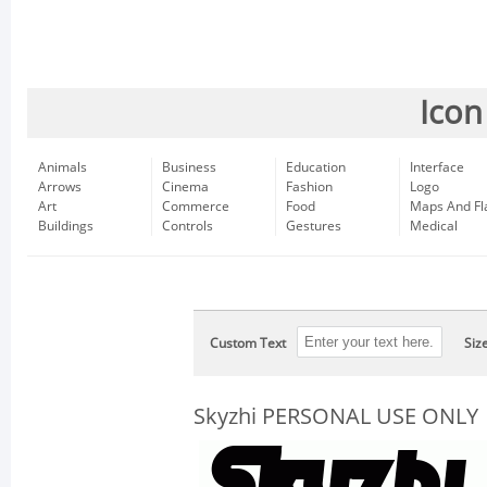
Icon
Animals
Business
Education
Interface
Arrows
Cinema
Fashion
Logo
Art
Commerce
Food
Maps And Fl
Buildings
Controls
Gestures
Medical
Custom Text
Siz
Skyzhi PERSONAL USE ONLY